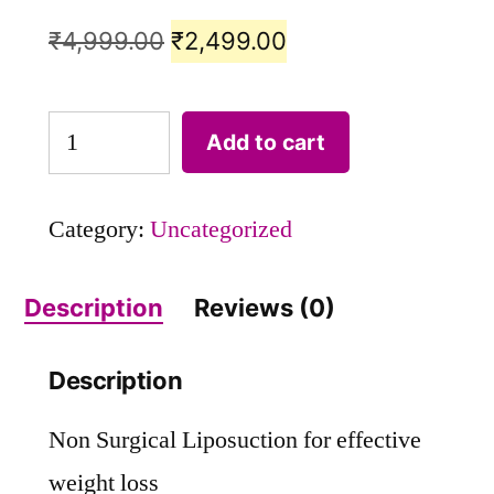
₹
4,999.00
₹
2,499.00
Add to cart
Category:
Uncategorized
Description
Reviews (0)
Description
Non Surgical Liposuction for effective
weight loss