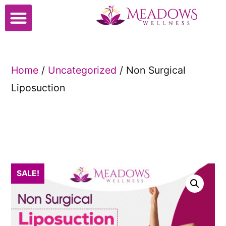
Cosmetic Surgery
Home
/
Uncategorized
/ Non Surgical
Liposuction
SALE!