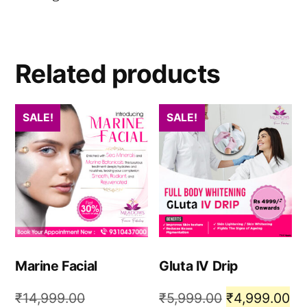
Related products
SALE!
SALE!
Marine Facial
Gluta IV Drip
₹
14,999.00
₹
5,999.00
₹
4,999.00