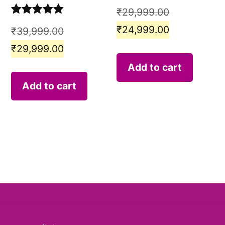
₹
29,999.00
Rated
5.00
₹
24,999.00
₹
39,999.00
out of 5
₹
29,999.00
Add to cart
Add to cart