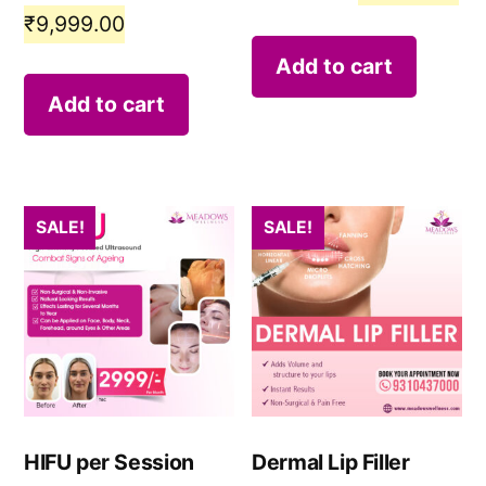
₹
9,999.00
Add to cart
Add to cart
SALE!
SALE!
HIFU per Session
Dermal Lip Filler