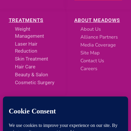
TREATMENTS
ABOUT MEADOWS
About Us
Weight
Management
Alliance Partners
Laser Hair
Media Coverage
Reduction
Site Map
Skin Treatment
Contact Us
Hair Care
Careers
Beauty & Salon
Cosmetic Surgery
SOCIAL MEDIA