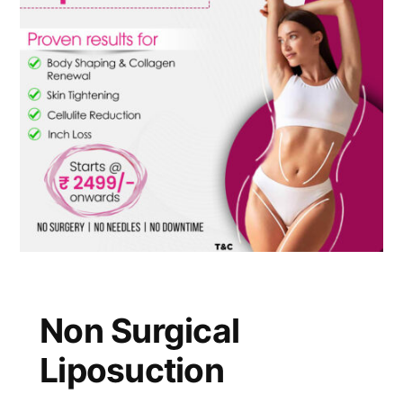
Non Surgical
Liposuction