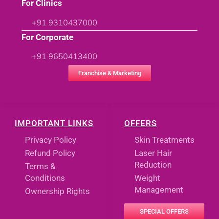
For Clinics
+91 9310437000
For Corporate
+91 9650413400
Franchise & Marketing
IMPORTANT LINKS
OFFERS
Privacy Policy
Skin Treatments
Refund Policy
Laser Hair
Reduction
Terms &
Conditions
Weight
Management
Ownership Rights
SPECIAL OFFERS