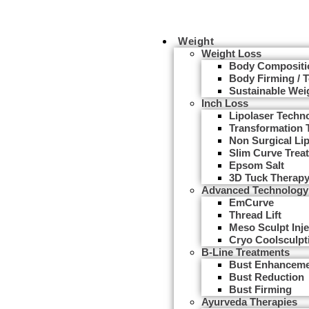
Weight
Weight Loss
Body Compositi
Body Firming / 
Sustainable Wei
Inch Loss
Lipolaser Techn
Transformation 
Non Surgical Li
Slim Curve Trea
Epsom Salt
3D Tuck Therap
Advanced Technology
EmCurve
Thread Lift
Meso Sculpt Inje
Cryo Coolsculpt
B-Line Treatments
Bust Enhancem
Bust Reduction
Bust Firming
Ayurveda Therapies