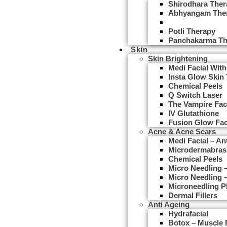
Shirodhara Ther
Abhyangam The
Udwarthanam T
Potli Therapy
Panchakarma Th
Skin
Skin Brightening
Medi Facial With
Insta Glow Skin
Chemical Peels
Q Switch Laser
The Vampire Fac
IV Glutathione
Fusion Glow Fac
Acne & Acne Scars
Medi Facial – An
Microdermabras
Chemical Peels
Micro Needling
Micro Needling 
Microneedling 
Dermal Fillers
Anti Ageing
Hydrafacial
Botox – Muscle 