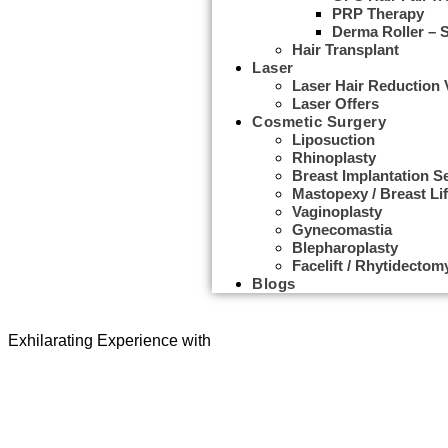
PRP Therapy
Derma Roller – 
Hair Transplant
Laser
Laser Hair Reduction
Laser Offers
Cosmetic Surgery
Liposuction
Rhinoplasty
Breast Implantation S
Mastopexy / Breast Lif
Vaginoplasty
Gynecomastia
Udwarthanam Therapy
Blepharoplasty
Facelift / Rhytidectom
Blogs
Don't Just be Alive, Be Healthy & Live
Exhilarating Experience with
Udwarthanam Therapy