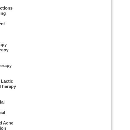
ctions
ing
ent
apy
rapy
herapy
erapy
 Lactic
 Therapy
ial
ial
ti Acne
ion