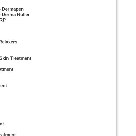
 – Dermapen
– Derma Roller
PRP
Relaxers
 Skin Treatment
eatment
ent
nt
reatment