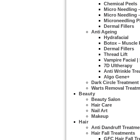
Chemical Peels
Micro Needling
Micro Needling 
Microneedling 
Dermal Fillers
Anti Ageing
Hydrafacial
Botox – Muscle 
Dermal Fillers
Thread Lift
Vampire Facial |
7D Ultherapy
Anti Wrinkle Tr
Algo Gene+
Dark Circle Treatment
Warts Removal Treatm
Beauty
Beauty Salon
Hair Care
Nail Art
Makeup
Hair
Anti Dandruff Treatme
Hair Fall Treatments
GFC Hair Fall T