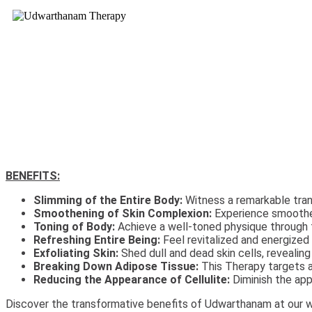
BENEFITS:
Slimming of the Entire Body:
Witness a remarkable tran
Smoothening of Skin Complexion:
Experience smoother
Toning of Body:
Achieve a well-toned physique through th
Refreshing Entire Being:
Feel revitalized and energized a
Exfoliating Skin:
Shed dull and dead skin cells, revealing
Breaking Down Adipose Tissue:
This Therapy targets ad
Reducing the Appearance of Cellulite:
Diminish the app
Discover the transformative benefits of Udwarthanam at our we