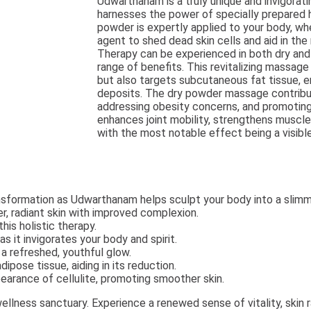
Udwarthanam is a truly unique and invigorati
harnesses the power of specially prepared h
powder is expertly applied to your body, wh
agent to shed dead skin cells and aid in th
Therapy can be experienced in both dry and 
range of benefits. This revitalizing massage 
but also targets subcutaneous fat tissue, 
deposits. The dry powder massage contribut
addressing obesity concerns, and promoting h
enhances joint mobility, strengthens muscle
with the most notable effect being a visibl
sformation as Udwarthanam helps sculpt your body into a slimm
, radiant skin with improved complexion.
is holistic therapy.
s it invigorates your body and spirit.
 a refreshed, youthful glow.
ipose tissue, aiding in its reduction.
earance of cellulite, promoting smoother skin.
llness sanctuary. Experience a renewed sense of vitality, skin 