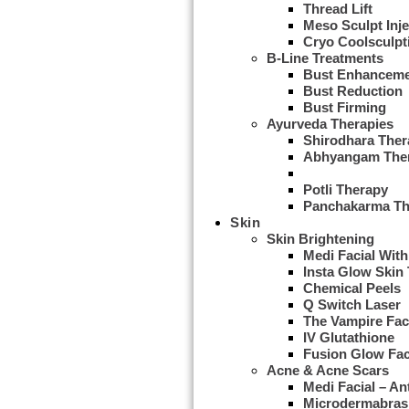
Thread Lift
Meso Sculpt Inje
Cryo Coolsculpt
B-Line Treatments
Bust Enhancem
Bust Reduction
Bust Firming
Ayurveda Therapies
Shirodhara Ther
Abhyangam The
Udwarthanam T
Potli Therapy
Panchakarma Th
Skin
Skin Brightening
Medi Facial With
Insta Glow Skin
Chemical Peels
Q Switch Laser
The Vampire Fac
IV Glutathione
Fusion Glow Fac
Acne & Acne Scars
Medi Facial – An
Microdermabras