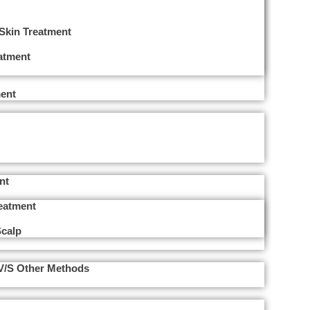
 Skin Treatment
eatment
ent
nt
reatment
Scalp
 V/s Other Methods