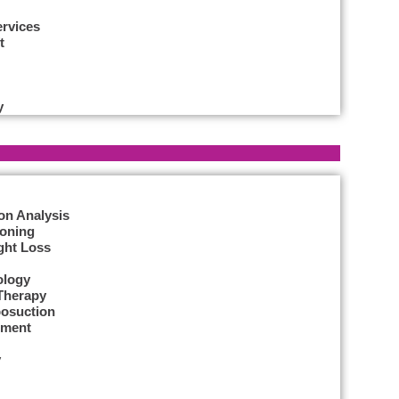
ervices
t
y
on Analysis
Toning
ght Loss
ology
Therapy
posuction
tment
y