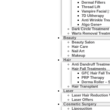
Dermal Fillers
Thread Lift
Vampire Facial |
7D Ultherapy
Anti Wrinkle Tr
Algo Gene+
Dark Circle Treatment
Warts Removal Treatm
Beauty
Beauty Salon
Hair Care
Nail Art
Makeup
Hair
Anti Dandruff Treatme
Hair Fall Treatments
GFC Hair Fall T
PRP Therapy
Derma Roller – 
Hair Transplant
Laser
Laser Hair Reduction
Laser Offers
Cosmetic Surgery
Liposuction