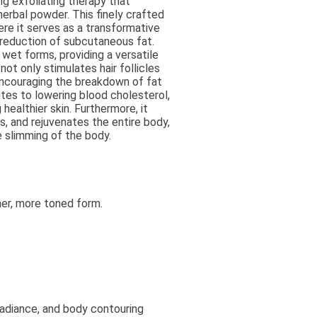
ng exfoliating therapy that
erbal powder. This finely crafted
ere it serves as a transformative
e reduction of subcutaneous fat.
wet forms, providing a versatile
not only stimulates hair follicles
encouraging the breakdown of fat
es to lowering blood cholesterol,
ealthier skin. Furthermore, it
s, and rejuvenates the entire body,
e slimming of the body.
er, more toned form.
radiance, and body contouring