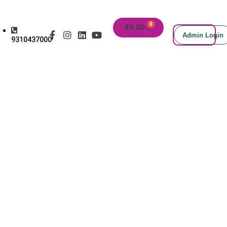
₹
0.00
Admin Login
9310437000