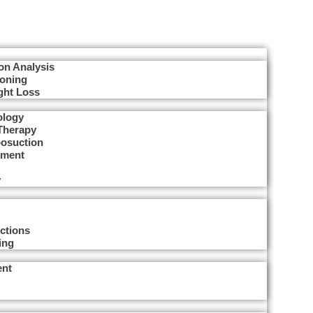
on Analysis
Toning
ght Loss
ology
Therapy
posuction
tment
y
ctions
ing
ent