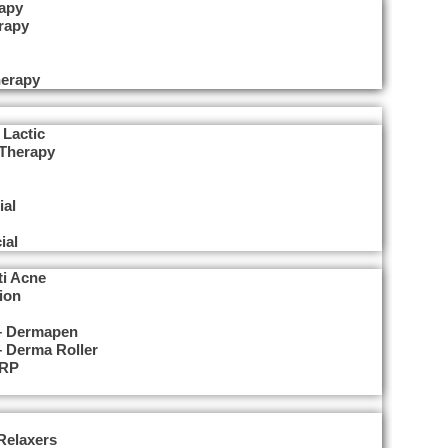
apy
rapy
herapy
erapy
 Lactic
 Therapy
ial
ial
ti Acne
ion
 – Dermapen
– Derma Roller
PRP
Relaxers