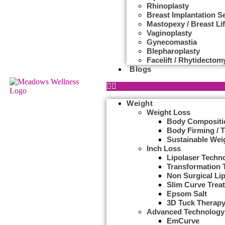
Rhinoplasty
Breast Implantation S
Mastopexy / Breast Lif
Vaginoplasty
Gynecomastia
Blepharoplasty
Facelift / Rhytidectom
Blogs
Weight
Weight Loss
Body Compositi
Body Firming / 
Sustainable Wei
Inch Loss
Lipolaser Techn
Transformation 
Non Surgical Li
Slim Curve Trea
Epsom Salt
3D Tuck Therap
Advanced Technology
EmCurve