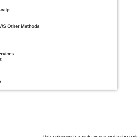
Scalp
 V/s Other Methods
ervices
t
y