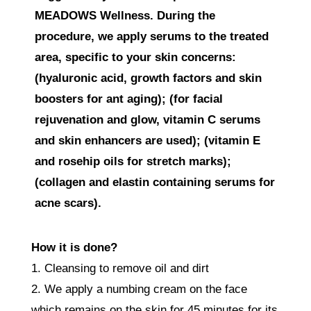
MEADOWS Wellness. During the
procedure, we apply serums to the treated
area, specific to your skin concerns:
(hyaluronic acid, growth factors and skin
boosters for ant aging); (for facial
rejuvenation and glow, vitamin C serums
and skin enhancers are used); (vitamin E
and rosehip oils for stretch marks);
(collagen and elastin containing serums for
acne scars).
How it is done?
1. Cleansing to remove oil and dirt
2. We apply a numbing cream on the face
which remains on the skin for 45 minutes for its