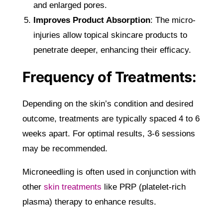
and enlarged pores.
Improves Product Absorption
: The micro-
injuries allow topical skincare products to
penetrate deeper, enhancing their efficacy.
Frequency of Treatments:
Depending on the skin’s condition and desired
outcome, treatments are typically spaced 4 to 6
weeks apart. For optimal results, 3-6 sessions
may be recommended.
Microneedling is often used in conjunction with
other
skin treatments
like PRP (platelet-rich
plasma) therapy to enhance results.