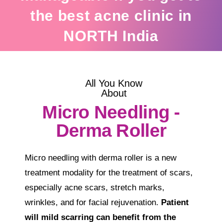
the best acne clinic in
NORTH India
All You Know
About
Micro Needling -
Derma Roller
Micro needling with derma roller is a new
treatment modality for the treatment of scars,
especially acne scars, stretch marks,
wrinkles, and for facial rejuvenation.
Patient
will mild scarring can benefit from the