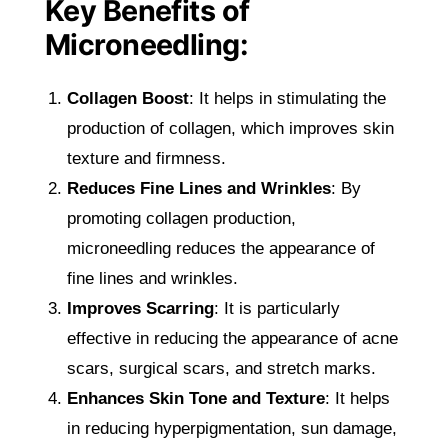
Key Benefits of
Microneedling:
Collagen Boost
: It helps in stimulating the
production of collagen, which improves skin
texture and firmness.
Reduces Fine Lines and Wrinkles
: By
promoting collagen production,
microneedling reduces the appearance of
fine lines and wrinkles.
Improves Scarring
: It is particularly
effective in reducing the appearance of acne
scars, surgical scars, and stretch marks.
Enhances Skin Tone and Texture
: It helps
in reducing hyperpigmentation, sun damage,