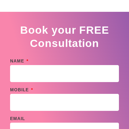
Book your FREE
Consultation
NAME
MOBILE
EMAIL