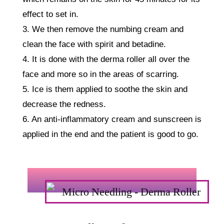
effect to set in.
3. We then remove the numbing cream and
clean the face with spirit and betadine.
4. It is done with the derma roller all over the
face and more so in the areas of scarring.
5. Ice is them applied to soothe the skin and
decrease the redness.
6. An anti-inflammatory cream and sunscreen is
applied in the end and the patient is good to go.