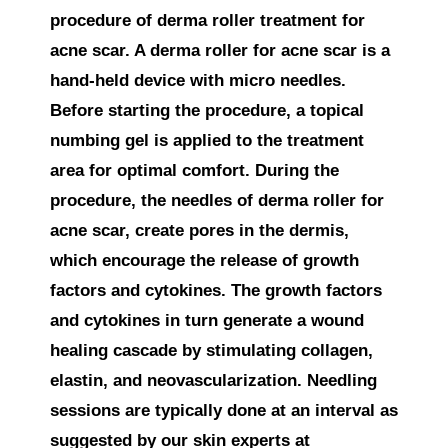
procedure of derma roller treatment for
acne scar. A derma roller for acne scar is a
hand-held device with micro needles.
Before starting the procedure, a topical
numbing gel is applied to the treatment
area for optimal comfort. During the
procedure, the needles of derma roller for
acne scar, create pores in the dermis,
which encourage the release of growth
factors and cytokines. The growth factors
and cytokines in turn generate a wound
healing cascade by stimulating collagen,
elastin, and neovascularization. Needling
sessions are typically done at an interval as
suggested by our skin experts at