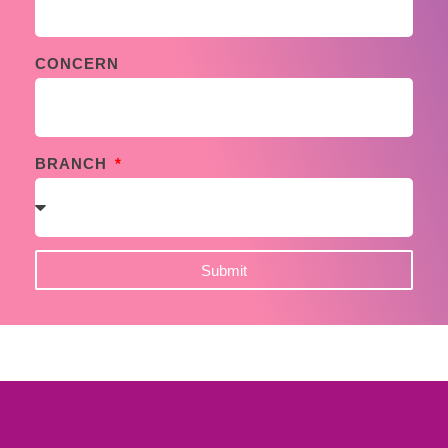
CONCERN
BRANCH
Submit