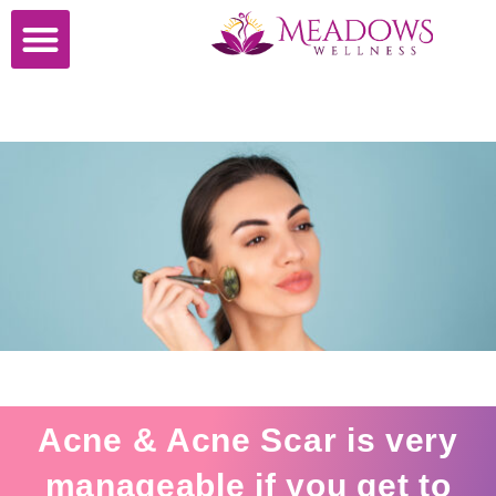
Cosmetic Surgery
Acne & Acne Scar is very
manageable if you get to