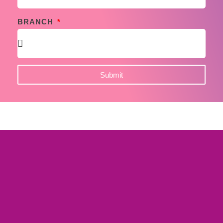
BRANCH
Submit