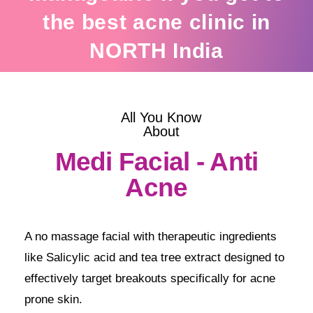
the best acne clinic in
NORTH India
All You Know
About
Medi Facial - Anti
Acne
A no massage facial with therapeutic ingredients
like Salicylic acid and tea tree extract designed to
effectively target breakouts specifically for acne
prone skin.