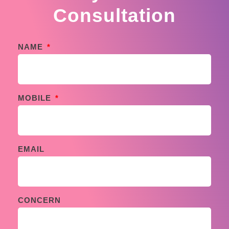
Consultation
NAME
MOBILE
EMAIL
CONCERN