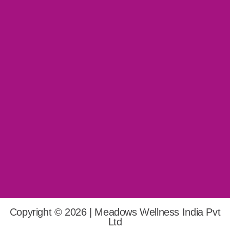
Copyright © 2026 | Meadows Wellness India Pvt
Ltd