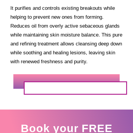
It purifies and controls existing breakouts while
helping to prevent new ones from forming.
Reduces oil from overly active sebaceous glands
while maintaining skin moisture balance. This pure
and refining treatment allows cleansing deep down
while soothing and healing lesions, leaving skin
with renewed freshness and purity.
Book your FREE