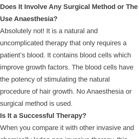
Does It Involve Any Surgical Method or The
Use Anaesthesia?
Absolutely not! It is a natural and
uncomplicated therapy that only requires a
patient’s blood. It contains blood cells which
improve growth factors. The blood cells have
the potency of stimulating the natural
procedure of hair growth. No Anaesthesia or
surgical method is used.
Is It a Successful Therapy?
When you compare it with other invasive and