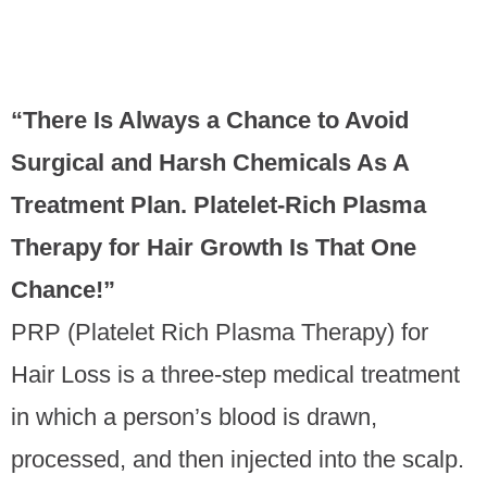
PRP Therapy
“There Is Always a Chance to Avoid
Surgical and Harsh Chemicals As A
Treatment Plan. Platelet-Rich Plasma
Therapy for Hair Growth Is That One
Chance!”
PRP (Platelet Rich Plasma Therapy) for
Hair Loss is a three-step medical treatment
in which a person’s blood is drawn,
processed, and then injected into the scalp.