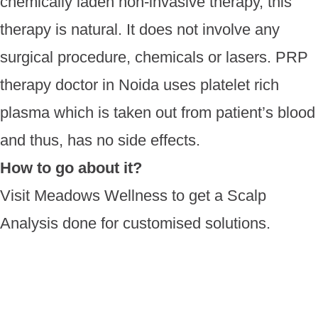
chemically laden non-invasive therapy, this
therapy is natural. It does not involve any
surgical procedure, chemicals or lasers. PRP
therapy doctor in Noida uses platelet rich
plasma which is taken out from patient’s blood
and thus, has no side effects.
How to go about it?
Visit Meadows Wellness to get a Scalp
Analysis done for customised solutions.
Book your FREE
Consultation