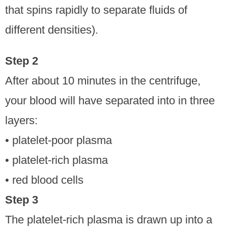
that spins rapidly to separate fluids of
different densities).
Step 2
After about 10 minutes in the centrifuge,
your blood will have separated into in three
layers:
• platelet-poor plasma
• platelet-rich plasma
• red blood cells
Step 3
The platelet-rich plasma is drawn up into a