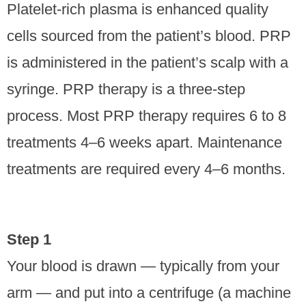
Platelet-rich plasma is enhanced quality
cells sourced from the patient’s blood. PRP
is administered in the patient’s scalp with a
syringe. PRP therapy is a three-step
process. Most PRP therapy requires 6 to 8
treatments 4–6 weeks apart. Maintenance
treatments are required every 4–6 months.
Step 1
Your blood is drawn — typically from your
arm — and put into a centrifuge (a machine