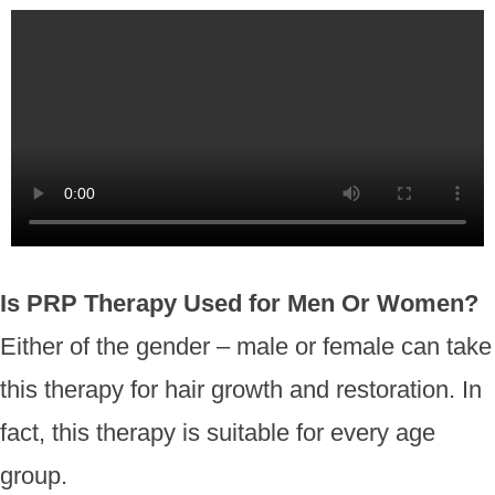
Is PRP Therapy Used for Men Or Women?
Either of the gender – male or female can take
this therapy for hair growth and restoration. In
fact, this therapy is suitable for every age
group.