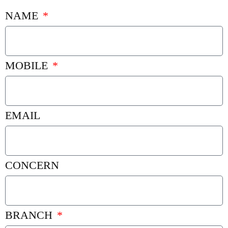
NAME
MOBILE
EMAIL
CONCERN
BRANCH