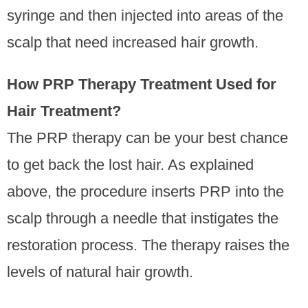
syringe and then injected into areas of the
scalp that need increased hair growth.
How PRP Therapy Treatment Used for
Hair Treatment?
The PRP therapy can be your best chance
to get back the lost hair. As explained
above, the procedure inserts PRP into the
scalp through a needle that instigates the
restoration process. The therapy raises the
levels of natural hair growth.