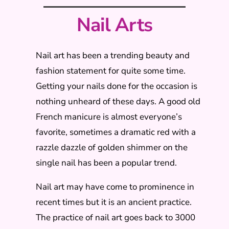
Nail Arts
Nail art has been a trending beauty and
fashion statement for quite some time.
Getting your nails done for the occasion is
nothing unheard of these days. A good old
French manicure is almost everyone’s
favorite, sometimes a dramatic red with a
razzle dazzle of golden shimmer on the
single nail has been a popular trend.
Nail art may have come to prominence in
recent times but it is an ancient practice.
The practice of nail art goes back to 3000