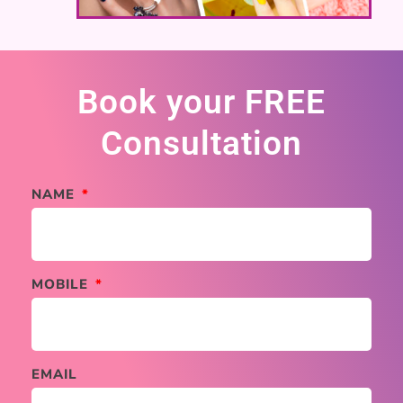
Book your FREE
Consultation
NAME
MOBILE
EMAIL