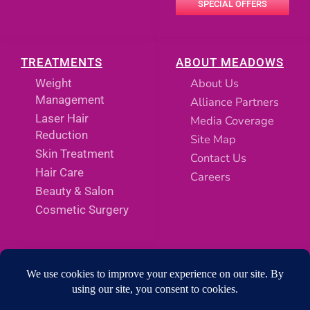
SPECIAL OFFERS
TREATMENTS
ABOUT MEADOWS
About Us
Weight
Management
Alliance Partners
Laser Hair
Media Coverage
Reduction
Site Map
Skin Treatment
Contact Us
Hair Care
Careers
Beauty & Salon
Cosmetic Surgery
SOCIAL MEDIA