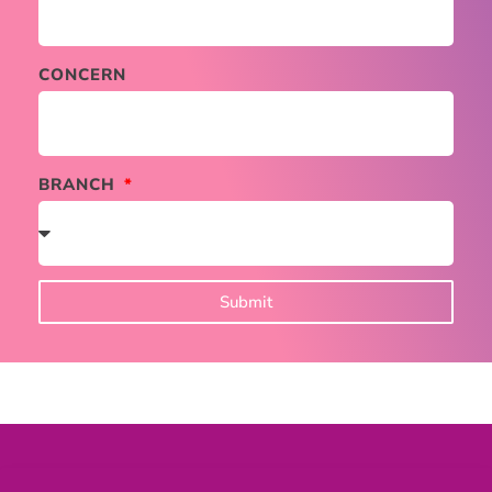
CONCERN
BRANCH
Submit