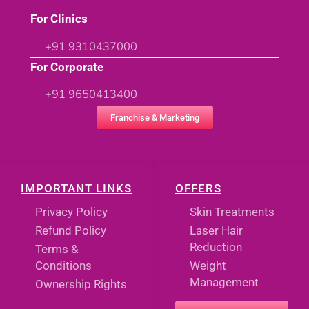
For Clinics
+91 9310437000
For Corporate
+91 9650413400
Franchise & Marketing
IMPORTANT LINKS
OFFERS
Privacy Policy
Skin Treatments
Refund Policy
Laser Hair
Reduction
Terms &
Conditions
Weight
Management
Ownership Rights