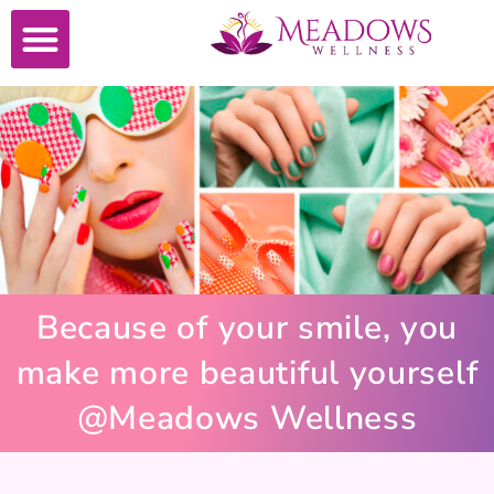
Because of your smile, you
make more beautiful yourself
@Meadows Wellness