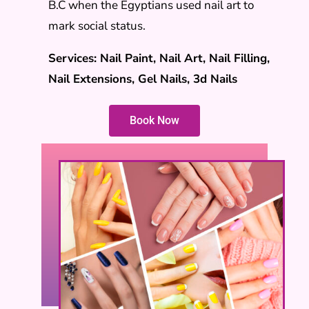
B.C when the Egyptians used nail art to
mark social status.
Services: Nail Paint, Nail Art, Nail Filling,
Nail Extensions, Gel Nails, 3d Nails
Book Now