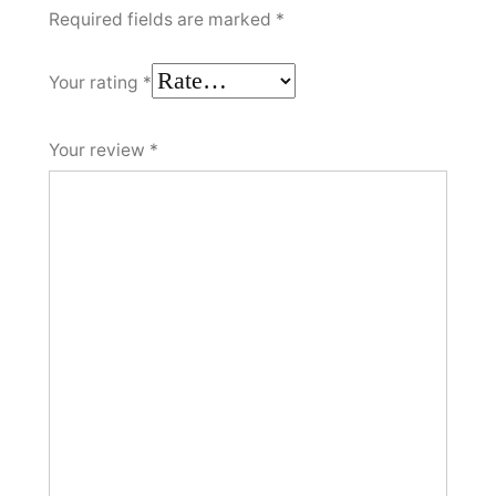
Required fields are marked
*
Your rating
*
Your review
*