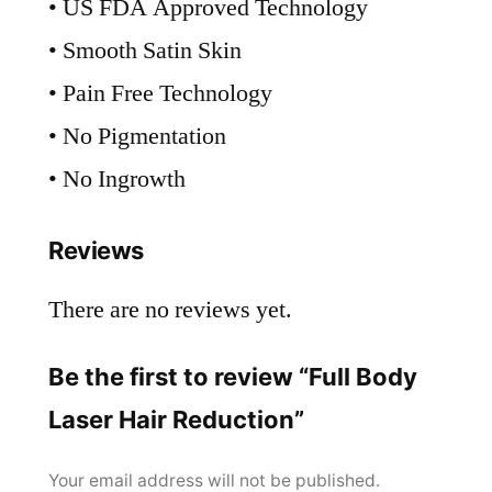
• US FDA Approved Technology
• Smooth Satin Skin
• Pain Free Technology
• No Pigmentation
• No Ingrowth
Reviews
There are no reviews yet.
Be the first to review “Full Body
Laser Hair Reduction”
Your email address will not be published.