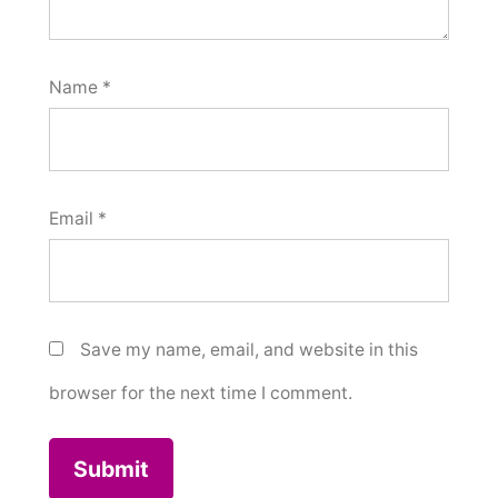
Name
*
Email
*
Save my name, email, and website in this
browser for the next time I comment.