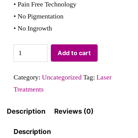
• Pain Free Technology
• No Pigmentation
• No Ingrowth
Add to cart
Category:
Uncategorized
Tag:
Laser
Treatments
Description
Reviews (0)
Description