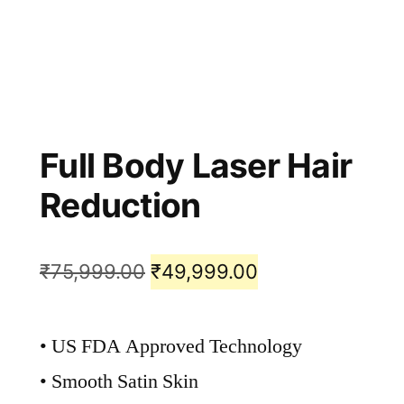
Full Body Laser Hair
Reduction
₹
75,999.00
₹
49,999.00
• US FDA Approved Technology
• Smooth Satin Skin