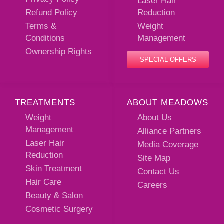
Laser Hair
Refund Policy
Reduction
Terms &
Weight
Conditions
Management
Ownership Rights
SPECIAL OFFERS
TREATMENTS
ABOUT MEADOWS
Weight
About Us
Management
Alliance Partners
Laser Hair
Media Coverage
Reduction
Site Map
Skin Treatment
Contact Us
Hair Care
Careers
Beauty & Salon
Cosmetic Surgery