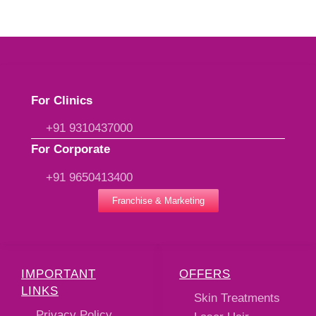
For Clinics
+91 9310437000
For Corporate
+91 9650413400
Franchise & Marketing
IMPORTANT
OFFERS
LINKS
Skin Treatments
Privacy Policy