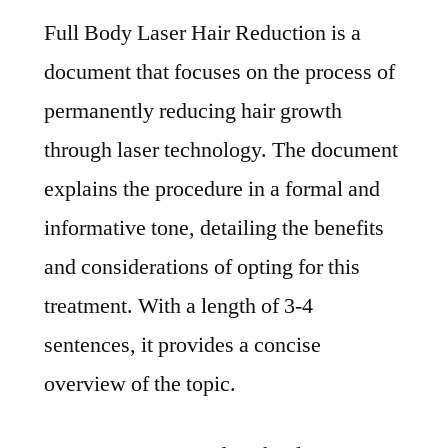
Full Body Laser Hair Reduction is a
document that focuses on the process of
permanently reducing hair growth
through laser technology. The document
explains the procedure in a formal and
informative tone, detailing the benefits
and considerations of opting for this
treatment. With a length of 3-4
sentences, it provides a concise
overview of the topic.