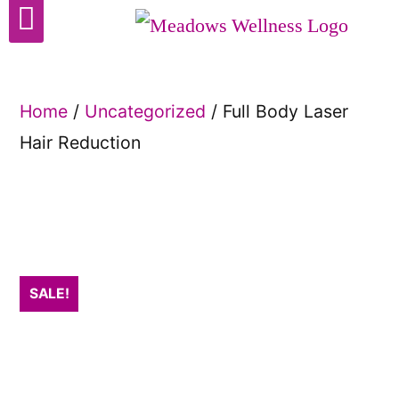
Cosmetic Surgery
Home
/
Uncategorized
/ Full Body Laser
Hair Reduction
SALE!