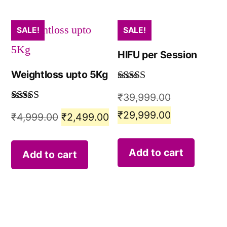
SALE!
SALE!
HIFU per Session
Weightloss upto 5Kg
Rated
5.00
₹
39,999.00
out of 5
Rated
5.00
₹
29,999.00
₹
4,999.00
₹
2,499.00
out of 5
Add to cart
Add to cart