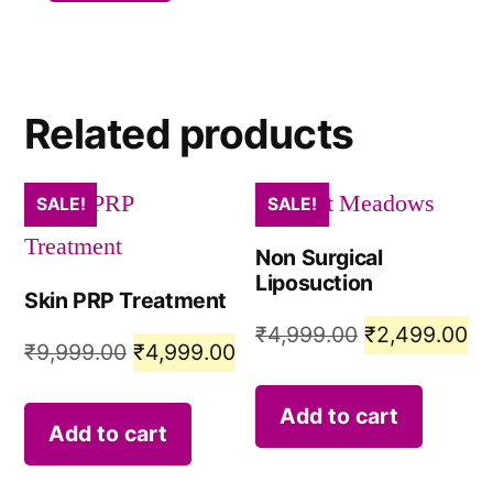
Related products
SALE!
SALE!
Non Surgical
Liposuction
Skin PRP Treatment
₹
4,999.00
₹
2,499.00
₹
9,999.00
₹
4,999.00
Add to cart
Add to cart