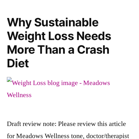
Why Sustainable
Weight Loss Needs
More Than a Crash
Diet
Draft review note: Please review this article
for Meadows Wellness tone, doctor/therapist