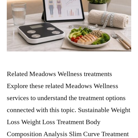
Related Meadows Wellness treatments
Explore these related Meadows Wellness
services to understand the treatment options
connected with this topic. Sustainable Weight
Loss Weight Loss Treatment Body
Composition Analysis Slim Curve Treatment