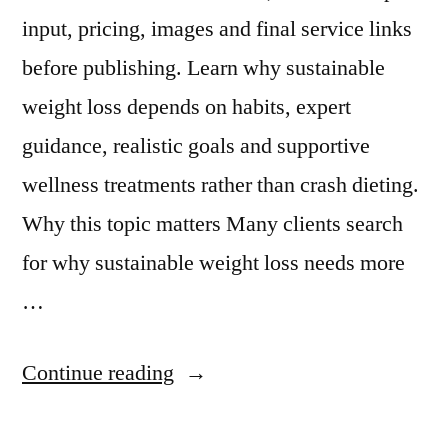
input, pricing, images and final service links
before publishing. Learn why sustainable
weight loss depends on habits, expert
guidance, realistic goals and supportive
wellness treatments rather than crash dieting.
Why this topic matters Many clients search
for why sustainable weight loss needs more
…
Continue reading