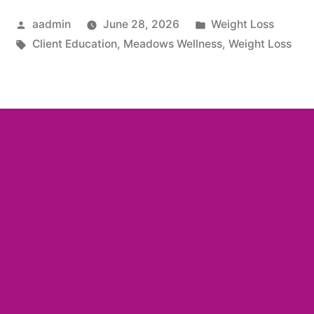
aadmin
June 28, 2026
Weight Loss
Client Education
,
Meadows Wellness
,
Weight Loss