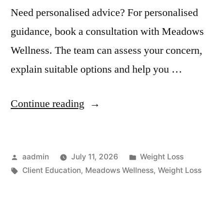
Need personalised advice? For personalised
guidance, book a consultation with Meadows
Wellness. The team can assess your concern,
explain suitable options and help you …
Continue reading
aadmin
July 11, 2026
Weight Loss
Client Education
,
Meadows Wellness
,
Weight Loss