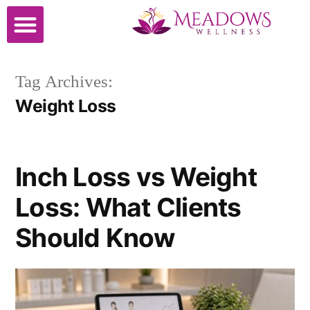
Cosmetic Surgery
Tag Archives:
Weight Loss
Inch Loss vs Weight
Loss: What Clients
Should Know