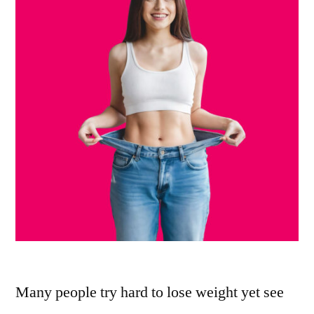
Many people try hard to lose weight yet see