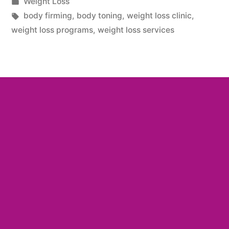
Weight Loss
body firming
,
body toning
,
weight loss clinic
,
weight loss programs
,
weight loss services