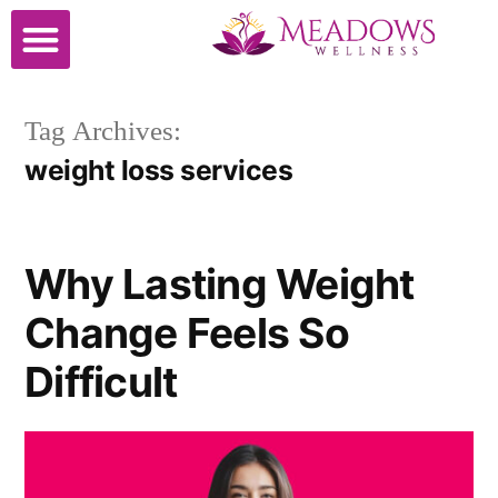
Cosmetic Surgery
Tag Archives:
weight loss services
Why Lasting Weight
Change Feels So
Difficult