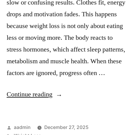
slow or confusing results. Clothes fit, energy
drops and motivation fades. This happens
because weight loss is not only about eating
less or moving more. The body reacts to
stress hormones, which affect sleep patterns,
metabolism and muscle health. When these
factors are ignored, progress often …
Continue reading
aadmin
December 27, 2025