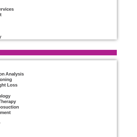
ervices
t
y
on Analysis
Toning
ght Loss
ology
Therapy
posuction
tment
y