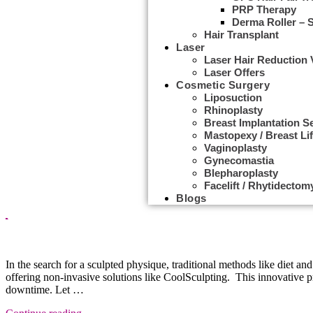
PRP Therapy
Derma Roller – 
Hair Transplant
Laser
Laser Hair Reduction
Laser Offers
Cosmetic Surgery
Liposuction
Rhinoplasty
Breast Implantation S
Mastopexy / Breast Lif
Vaginoplasty
Gynecomastia
Tag Archives:
body contouring
Blepharoplasty
Facelift / Rhytidectom
Blogs
Cryolipolysis Treatment
In the search for a sculpted physique, traditional methods like diet an
offering non-invasive solutions like CoolSculpting. This innovative 
downtime. Let …