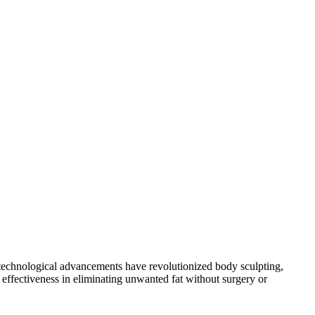
ly, technological advancements have revolutionized body sculpting,
effectiveness in eliminating unwanted fat without surgery or