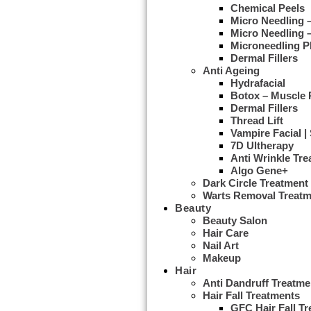
Chemical Peels
Micro Needling
Micro Needling 
Microneedling 
Dermal Fillers
Anti Ageing
Hydrafacial
Botox – Muscle 
Dermal Fillers
Thread Lift
Vampire Facial |
7D Ultherapy
Anti Wrinkle Tr
Algo Gene+
Dark Circle Treatment
Warts Removal Treatm
Beauty
Beauty Salon
Hair Care
Nail Art
Makeup
Hair
Anti Dandruff Treatme
Hair Fall Treatments
GFC Hair Fall T