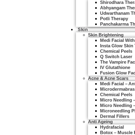
Shirodhara Ther
Abhyangam The
Udwarthanam T
Potli Therapy
Panchakarma Th
Skin
Skin Brightening
Medi Facial With
Insta Glow Skin
Chemical Peels
Q Switch Laser
The Vampire Fac
IV Glutathione
Fusion Glow Fac
Acne & Acne Scars
Medi Facial – An
Microdermabras
Chemical Peels
Micro Needling
Micro Needling 
Microneedling 
Dermal Fillers
Anti Ageing
Hydrafacial
Botox – Muscle 