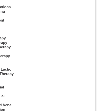
ctions
ing
ent
apy
rapy
herapy
erapy
 Lactic
 Therapy
ial
ial
ti Acne
ion