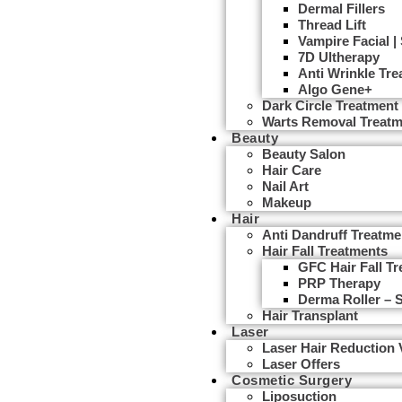
Dermal Fillers
Thread Lift
Vampire Facial |
7D Ultherapy
Anti Wrinkle Tr
Algo Gene+
Dark Circle Treatment
Warts Removal Treatm
Beauty
Beauty Salon
Hair Care
Nail Art
Makeup
Hair
Anti Dandruff Treatme
Hair Fall Treatments
GFC Hair Fall T
PRP Therapy
Derma Roller – 
Hair Transplant
Laser
Laser Hair Reduction
Laser Offers
Cosmetic Surgery
Liposuction