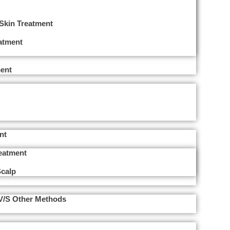
 Skin Treatment
eatment
ent
nt
reatment
Scalp
 V/s Other Methods