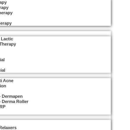
apy
rapy
herapy
erapy
 Lactic
 Therapy
ial
ial
ti Acne
ion
 – Dermapen
– Derma Roller
PRP
Relaxers