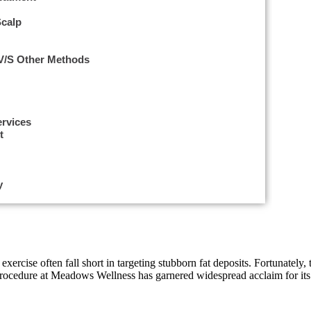
Scalp
 V/s Other Methods
ervices
t
y
d exercise often fall short in targeting stubborn fat deposits. Fortunate
procedure at Meadows Wellness has garnered widespread acclaim for its 