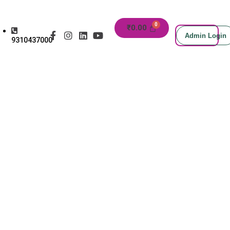
₹
0.00
Admin Login
9310437000