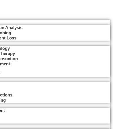
on Analysis
Toning
ght Loss
ology
Therapy
posuction
tment
y
ctions
ing
ent