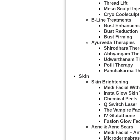
Thread Lift
Meso Sculpt Inje
Cryo Coolsculpt
B-Line Treatments
Bust Enhancem
Bust Reduction
Bust Firming
Ayurveda Therapies
Shirodhara Ther
Abhyangam The
Udwarthanam T
Potli Therapy
Panchakarma Th
Skin
Skin Brightening
Medi Facial With
Insta Glow Skin
Chemical Peels
Q Switch Laser
The Vampire Fac
IV Glutathione
Fusion Glow Fac
Acne & Acne Scars
Medi Facial – An
Microdermabras