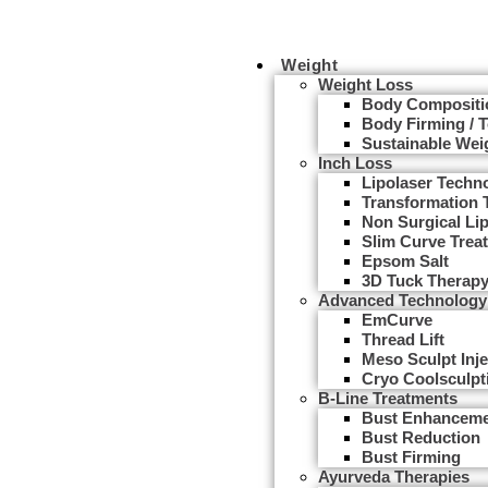
Weight
Weight Loss
Body Compositi
Body Firming / 
Sustainable Wei
Inch Loss
Lipolaser Techn
Transformation 
Non Surgical Li
Slim Curve Trea
Epsom Salt
3D Tuck Therap
Advanced Technology
EmCurve
Thread Lift
Meso Sculpt Inje
Cryo Coolsculpt
B-Line Treatments
Bust Enhancem
Bust Reduction
Bust Firming
Ayurveda Therapies