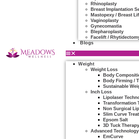
Rhinoplasty
Breast Implantation S
Mastopexy / Breast Lif
Vaginoplasty
Gynecomastia
Blepharoplasty
Facelift / Rhytidectom
Blogs
Weight
Weight Loss
Body Compositi
Body Firming / 
Sustainable Wei
Inch Loss
Lipolaser Techn
Transformation 
Non Surgical Li
Slim Curve Trea
Epsom Salt
3D Tuck Therap
Advanced Technology
EmCurve