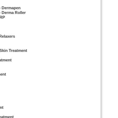
 – Dermapen
– Derma Roller
PRP
Relaxers
 Skin Treatment
eatment
ent
nt
reatment