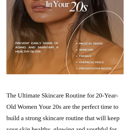
The Ultimate Skincare Routine for 20-Year-
Old Women Your 20s are the perfect time to
build a strong skincare routine that will keep
your skin healthy, glowing and youthful for