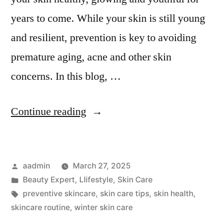
years to come. While your skin is still young
and resilient, prevention is key to avoiding
premature aging, acne and other skin
concerns. In this blog, …
Continue reading
aadmin
March 27, 2025
Beauty Expert
,
LIifestyle
,
Skin Care
preventive skincare
,
skin care tips
,
skin health
,
skincare routine
,
winter skin care