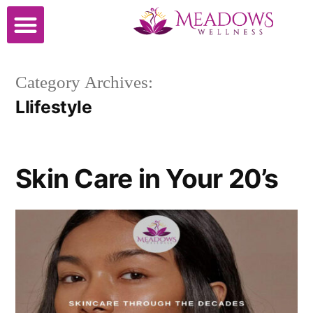
Cosmetic Surgery
Category Archives:
LIifestyle
Skin Care in Your 20’s