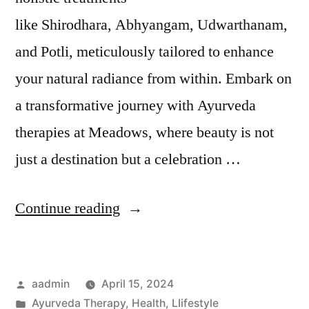
like Shirodhara, Abhyangam, Udwarthanam,
and Potli, meticulously tailored to enhance
your natural radiance from within. Embark on
a transformative journey with Ayurveda
therapies at Meadows, where beauty is not
just a destination but a celebration …
Continue reading
aadmin
April 15, 2024
Ayurveda Therapy
,
Health
,
LIifestyle