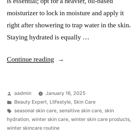
is essential; opt for a heavier, oil-based
moisturizer to lock in moisture and apply it
right after showering to trap water in the skin.
Staying hydrated is equally …
Continue reading
aadmin
January 16, 2025
Beauty Expert
,
LIifestyle
,
Skin Care
seasonal skin care
,
sensitive skin care
,
skin
hydration
,
winter skin care
,
winter skin care products
,
winter skincare routine