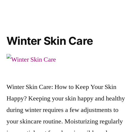
Winter Skin Care
Winter Skin Care: How to Keep Your Skin
Happy? Keeping your skin happy and healthy
during winter requires a few adjustments to
your skincare routine. Moisturizing regularly