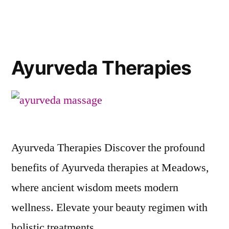
Ayurveda Therapies
Ayurveda Therapies Discover the profound
benefits of Ayurveda therapies at Meadows,
where ancient wisdom meets modern
wellness. Elevate your beauty regimen with
holistic treatments