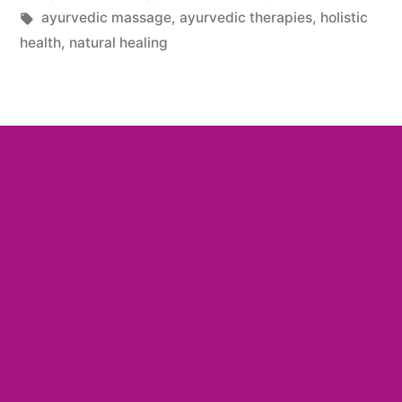
ayurvedic massage
,
ayurvedic therapies
,
holistic
health
,
natural healing