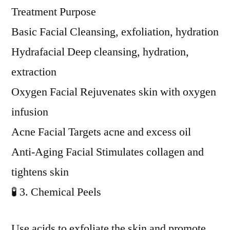
Treatment Purpose
Basic Facial Cleansing, exfoliation, hydration
Hydrafacial Deep cleansing, hydration,
extraction
Oxygen Facial Rejuvenates skin with oxygen
infusion
Acne Facial Targets acne and excess oil
Anti-Aging Facial Stimulates collagen and
tightens skin
🧪 3. Chemical Peels
Use acids to exfoliate the skin and promote