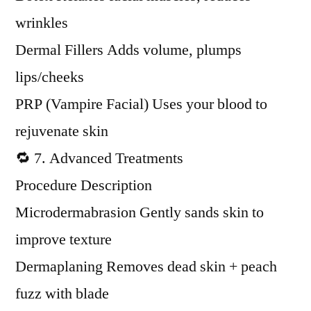
wrinkles
Dermal Fillers Adds volume, plumps
lips/cheeks
PRP (Vampire Facial) Uses your blood to
rejuvenate skin
🔁 7. Advanced Treatments
Procedure Description
Microdermabrasion Gently sands skin to
improve texture
Dermaplaning Removes dead skin + peach
fuzz with blade