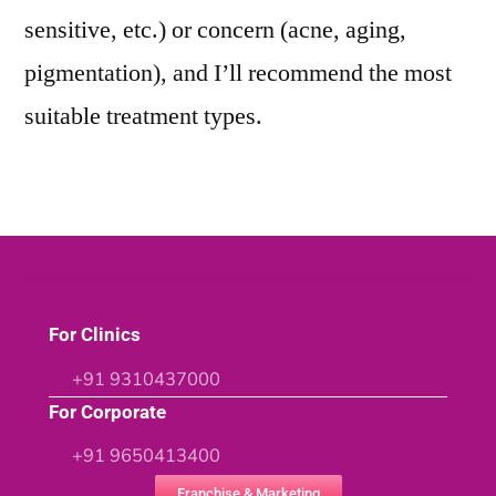
sensitive, etc.) or concern (acne, aging,
pigmentation), and I’ll recommend the most
suitable treatment types.
For Clinics
+91 9310437000
For Corporate
+91 9650413400
Franchise & Marketing