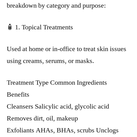
breakdown by category and purpose:
🧴 1. Topical Treatments
Used at home or in-office to treat skin issues
using creams, serums, or masks.
Treatment Type Common Ingredients
Benefits
Cleansers Salicylic acid, glycolic acid
Removes dirt, oil, makeup
Exfoliants AHAs, BHAs, scrubs Unclogs