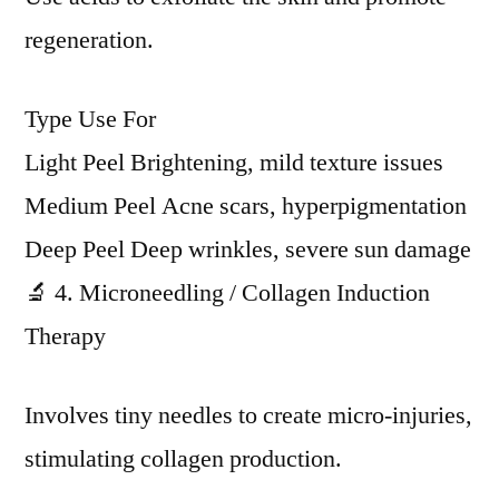
regeneration.
Type Use For
Light Peel Brightening, mild texture issues
Medium Peel Acne scars, hyperpigmentation
Deep Peel Deep wrinkles, severe sun damage
🔬 4. Microneedling / Collagen Induction
Therapy
Involves tiny needles to create micro-injuries,
stimulating collagen production.