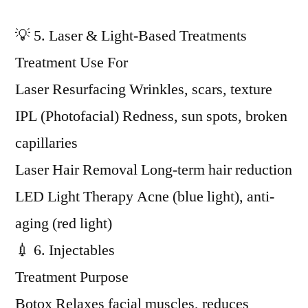
💡 5. Laser & Light-Based Treatments
Treatment Use For
Laser Resurfacing Wrinkles, scars, texture
IPL (Photofacial) Redness, sun spots, broken
capillaries
Laser Hair Removal Long-term hair reduction
LED Light Therapy Acne (blue light), anti-
aging (red light)
💉 6. Injectables
Treatment Purpose
Botox Relaxes facial muscles, reduces