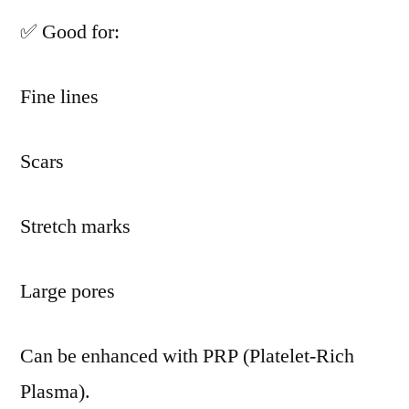
✅ Good for:
Fine lines
Scars
Stretch marks
Large pores
Can be enhanced with PRP (Platelet-Rich
Plasma).