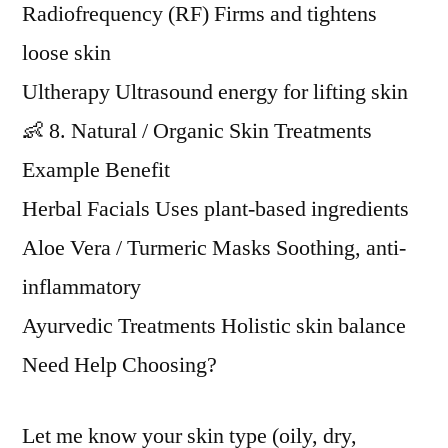
Radiofrequency (RF) Firms and tightens
loose skin
Ultherapy Ultrasound energy for lifting skin
👶 8. Natural / Organic Skin Treatments
Example Benefit
Herbal Facials Uses plant-based ingredients
Aloe Vera / Turmeric Masks Soothing, anti-
inflammatory
Ayurvedic Treatments Holistic skin balance
Need Help Choosing?
Let me know your skin type (oily, dry,