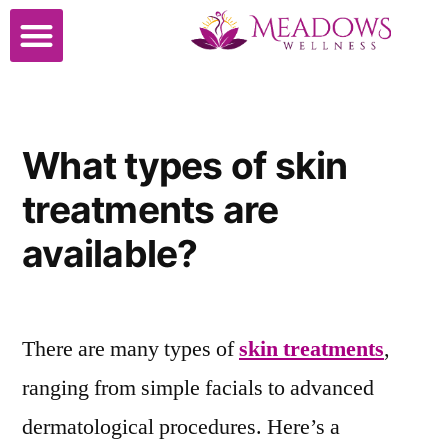
Cosmetic Surgery
What types of skin
treatments are
available?
There are many types of
skin treatments
,
ranging from simple facials to advanced
dermatological procedures. Here’s a