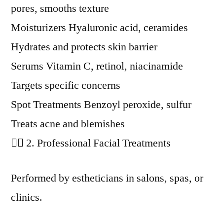
pores, smooths texture
Moisturizers Hyaluronic acid, ceramides
Hydrates and protects skin barrier
Serums Vitamin C, retinol, niacinamide
Targets specific concerns
Spot Treatments Benzoyl peroxide, sulfur
Treats acne and blemishes
🧖‍♀️ 2. Professional Facial Treatments
Performed by estheticians in salons, spas, or
clinics.