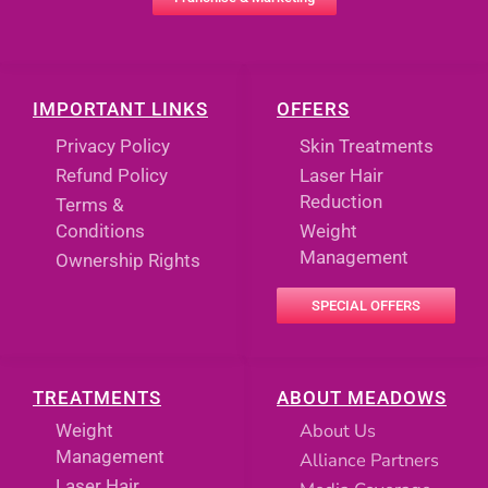
IMPORTANT LINKS
OFFERS
Privacy Policy
Skin Treatments
Refund Policy
Laser Hair
Reduction
Terms &
Conditions
Weight
Management
Ownership Rights
SPECIAL OFFERS
TREATMENTS
ABOUT MEADOWS
About Us
Weight
Management
Alliance Partners
Laser Hair