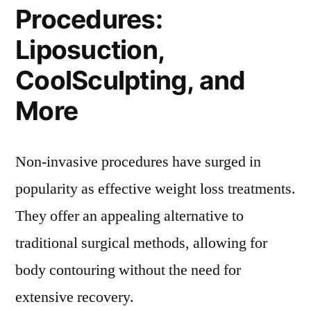
Procedures:
Liposuction,
CoolSculpting, and
More
Non-invasive procedures have surged in
popularity as effective weight loss treatments.
They offer an appealing alternative to
traditional surgical methods, allowing for
body contouring without the need for
extensive recovery.