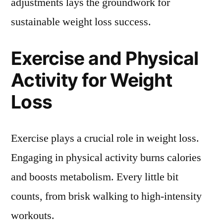
adjustments lays the groundwork for
sustainable weight loss success.
Exercise and Physical
Activity for Weight
Loss
Exercise plays a crucial role in weight loss.
Engaging in physical activity burns calories
and boosts metabolism. Every little bit
counts, from brisk walking to high-intensity
workouts.