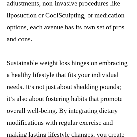
adjustments, non-invasive procedures like
liposuction or CoolSculpting, or medication
options, each avenue has its own set of pros
and cons.
Sustainable weight loss hinges on embracing
a healthy lifestyle that fits your individual
needs. It’s not just about shedding pounds;
it’s also about fostering habits that promote
overall well-being. By integrating dietary
modifications with regular exercise and
making lasting lifestyle changes, you create