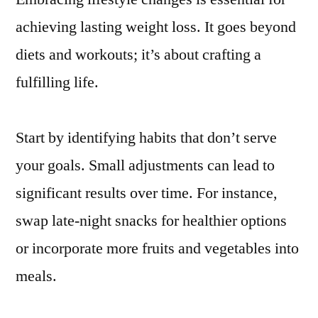
achieving lasting weight loss. It goes beyond
diets and workouts; it’s about crafting a
fulfilling life.
Start by identifying habits that don’t serve
your goals. Small adjustments can lead to
significant results over time. For instance,
swap late-night snacks for healthier options
or incorporate more fruits and vegetables into
meals.