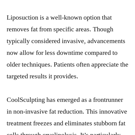
Liposuction is a well-known option that
removes fat from specific areas. Though
typically considered invasive, advancements
now allow for less downtime compared to
older techniques. Patients often appreciate the
targeted results it provides.
CoolSculpting has emerged as a frontrunner
in non-invasive fat reduction. This innovative
treatment freezes and eliminates stubborn fat