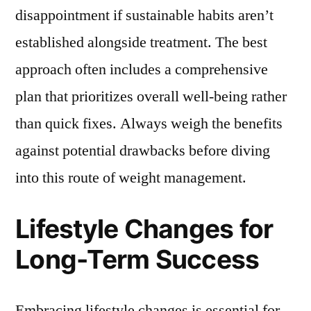
disappointment if sustainable habits aren’t
established alongside treatment. The best
approach often includes a comprehensive
plan that prioritizes overall well-being rather
than quick fixes. Always weigh the benefits
against potential drawbacks before diving
into this route of weight management.
Lifestyle Changes for
Long-Term Success
Embracing lifestyle changes is essential for