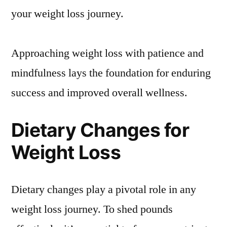
your weight loss journey.
Approaching weight loss with patience and
mindfulness lays the foundation for enduring
success and improved overall wellness.
Dietary Changes for
Weight Loss
Dietary changes play a pivotal role in any
weight loss journey. To shed pounds