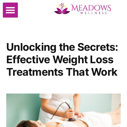
Cosmetic Surgery
Unlocking the Secrets:
Effective Weight Loss
Treatments That Work