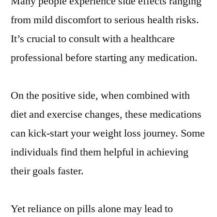
Many people experience side effects ranging
from mild discomfort to serious health risks.
It’s crucial to consult with a healthcare
professional before starting any medication.
On the positive side, when combined with
diet and exercise changes, these medications
can kick-start your weight loss journey. Some
individuals find them helpful in achieving
their goals faster.
Yet reliance on pills alone may lead to