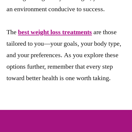
an environment conducive to success.
The
best weight loss treatments
are those
tailored to you—your goals, your body type,
and your preferences. As you explore these
options further, remember that every step
toward better health is one worth taking.