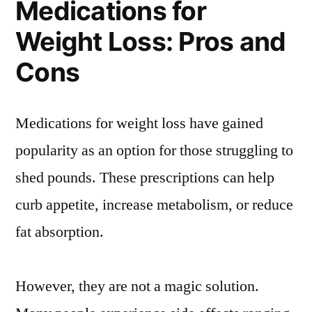
Medications for
Weight Loss: Pros and
Cons
Medications for weight loss have gained
popularity as an option for those struggling to
shed pounds. These prescriptions can help
curb appetite, increase metabolism, or reduce
fat absorption.
However, they are not a magic solution.