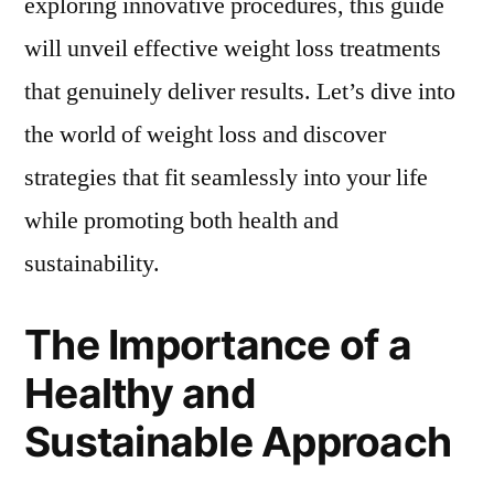
exploring innovative procedures, this guide
will unveil effective weight loss treatments
that genuinely deliver results. Let’s dive into
the world of weight loss and discover
strategies that fit seamlessly into your life
while promoting both health and
sustainability.
The Importance of a
Healthy and
Sustainable Approach