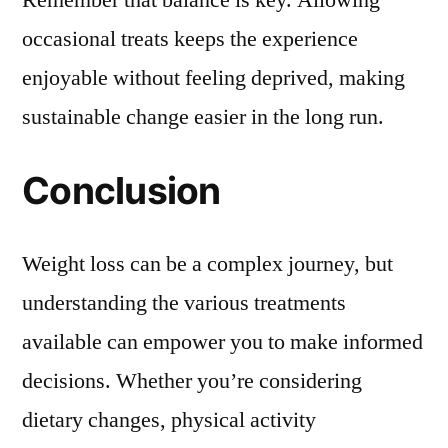
Remember that balance is key. Allowing
occasional treats keeps the experience
enjoyable without feeling deprived, making
sustainable change easier in the long run.
Conclusion
Weight loss can be a complex journey, but
understanding the various treatments
available can empower you to make informed
decisions. Whether you’re considering
dietary changes, physical activity