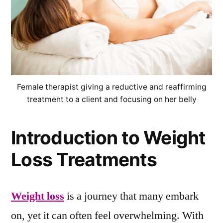
Female therapist giving a reductive and reaffirming
treatment to a client and focusing on her belly
Introduction to Weight
Loss Treatments
Weight loss
is a journey that many embark
on, yet it can often feel overwhelming. With