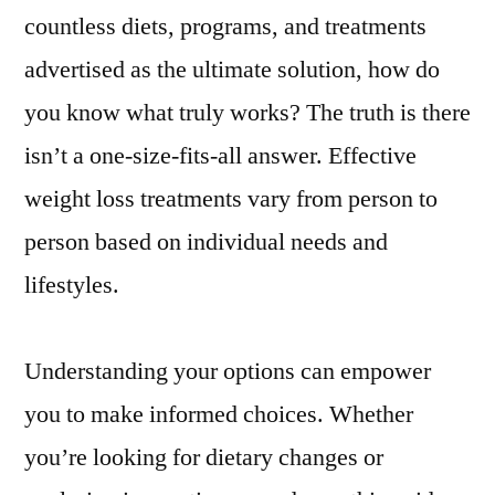
countless diets, programs, and treatments
advertised as the ultimate solution, how do
you know what truly works? The truth is there
isn’t a one-size-fits-all answer. Effective
weight loss treatments vary from person to
person based on individual needs and
lifestyles.
Understanding your options can empower
you to make informed choices. Whether
you’re looking for dietary changes or