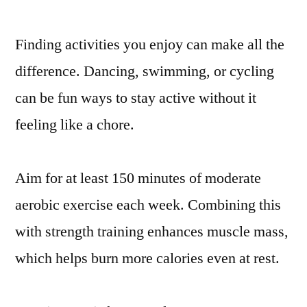
Finding activities you enjoy can make all the
difference. Dancing, swimming, or cycling
can be fun ways to stay active without it
feeling like a chore.
Aim for at least 150 minutes of moderate
aerobic exercise each week. Combining this
with strength training enhances muscle mass,
which helps burn more calories even at rest.