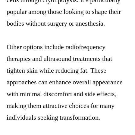
cells through cryolipolysis. It’s particularly
popular among those looking to shape their
bodies without surgery or anesthesia.
Other options include radiofrequency
therapies and ultrasound treatments that
tighten skin while reducing fat. These
approaches can enhance overall appearance
with minimal discomfort and side effects,
making them attractive choices for many
individuals seeking transformation.