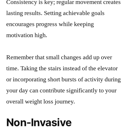
Consistency is key; regular movement creates
lasting results. Setting achievable goals
encourages progress while keeping
motivation high.
Remember that small changes add up over
time. Taking the stairs instead of the elevator
or incorporating short bursts of activity during
your day can contribute significantly to your
overall weight loss journey.
Non-Invasive