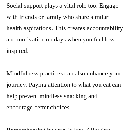
Social support plays a vital role too. Engage
with friends or family who share similar
health aspirations. This creates accountability
and motivation on days when you feel less
inspired.
Mindfulness practices can also enhance your
journey. Paying attention to what you eat can
help prevent mindless snacking and
encourage better choices.