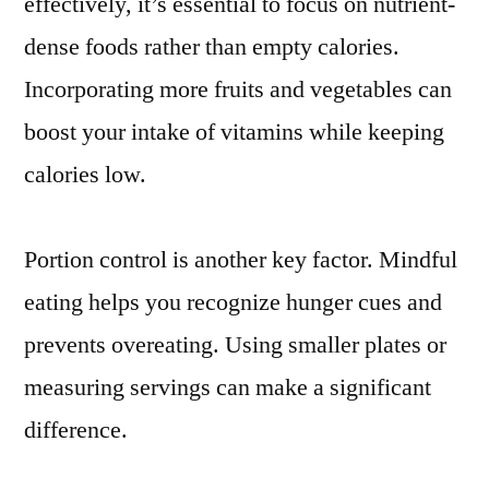
effectively, it’s essential to focus on nutrient-
dense foods rather than empty calories.
Incorporating more fruits and vegetables can
boost your intake of vitamins while keeping
calories low.
Portion control is another key factor. Mindful
eating helps you recognize hunger cues and
prevents overeating. Using smaller plates or
measuring servings can make a significant
difference.