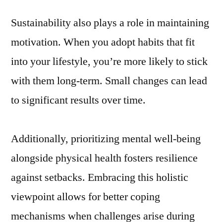
Sustainability also plays a role in maintaining
motivation. When you adopt habits that fit
into your lifestyle, you’re more likely to stick
with them long-term. Small changes can lead
to significant results over time.
Additionally, prioritizing mental well-being
alongside physical health fosters resilience
against setbacks. Embracing this holistic
viewpoint allows for better coping
mechanisms when challenges arise during