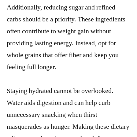
Additionally, reducing sugar and refined
carbs should be a priority. These ingredients
often contribute to weight gain without
providing lasting energy. Instead, opt for
whole grains that offer fiber and keep you
feeling full longer.
Staying hydrated cannot be overlooked.
Water aids digestion and can help curb
unnecessary snacking when thirst
masquerades as hunger. Making these dietary