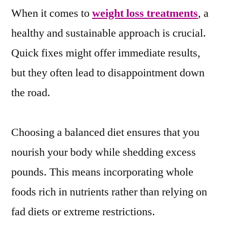
When it comes to
weight loss treatments
, a
healthy and sustainable approach is crucial.
Quick fixes might offer immediate results,
but they often lead to disappointment down
the road.
Choosing a balanced diet ensures that you
nourish your body while shedding excess
pounds. This means incorporating whole
foods rich in nutrients rather than relying on
fad diets or extreme restrictions.