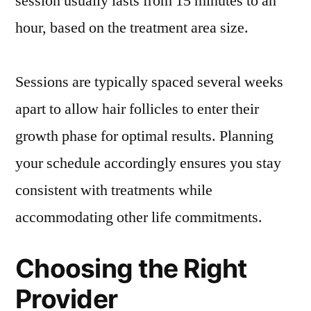
session usually lasts from 15 minutes to an
hour, based on the treatment area size.
Sessions are typically spaced several weeks
apart to allow hair follicles to enter their
growth phase for optimal results. Planning
your schedule accordingly ensures you stay
consistent with treatments while
accommodating other life commitments.
Choosing the Right
Provider