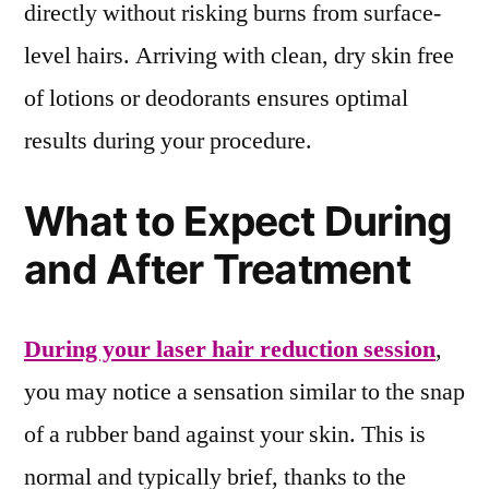
directly without risking burns from surface-
level hairs. Arriving with clean, dry skin free
of lotions or deodorants ensures optimal
results during your procedure.
What to Expect During
and After Treatment
During your laser hair reduction session
,
you may notice a sensation similar to the snap
of a rubber band against your skin. This is
normal and typically brief, thanks to the