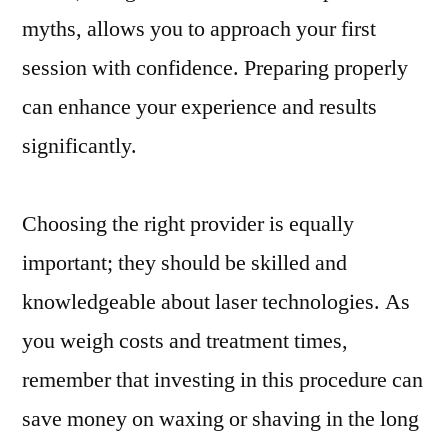
myths, allows you to approach your first
session with confidence. Preparing properly
can enhance your experience and results
significantly.
Choosing the right provider is equally
important; they should be skilled and
knowledgeable about laser technologies. As
you weigh costs and treatment times,
remember that investing in this procedure can
save money on waxing or shaving in the long