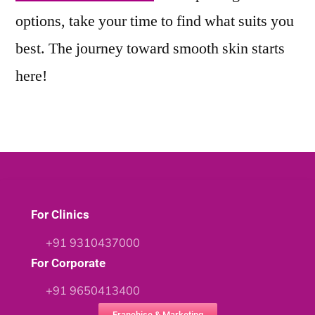
options, take your time to find what suits you
best. The journey toward smooth skin starts
here!
For Clinics
+91 9310437000
For Corporate
+91 9650413400
Franchise & Marketing