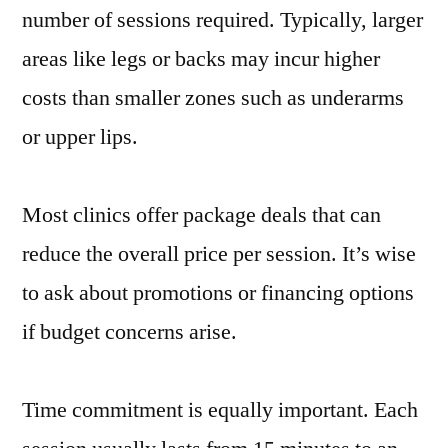
number of sessions required. Typically, larger
areas like legs or backs may incur higher
costs than smaller zones such as underarms
or upper lips.
Most clinics offer package deals that can
reduce the overall price per session. It’s wise
to ask about promotions or financing options
if budget concerns arise.
Time commitment is equally important. Each