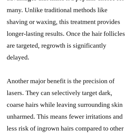
many. Unlike traditional methods like
shaving or waxing, this treatment provides
longer-lasting results. Once the hair follicles
are targeted, regrowth is significantly
delayed.
Another major benefit is the precision of
lasers. They can selectively target dark,
coarse hairs while leaving surrounding skin
unharmed. This means fewer irritations and
less risk of ingrown hairs compared to other