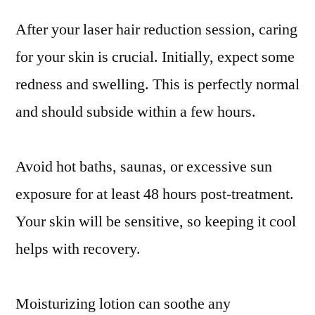
After your laser hair reduction session, caring
for your skin is crucial. Initially, expect some
redness and swelling. This is perfectly normal
and should subside within a few hours.
Avoid hot baths, saunas, or excessive sun
exposure for at least 48 hours post-treatment.
Your skin will be sensitive, so keeping it cool
helps with recovery.
Moisturizing lotion can soothe any