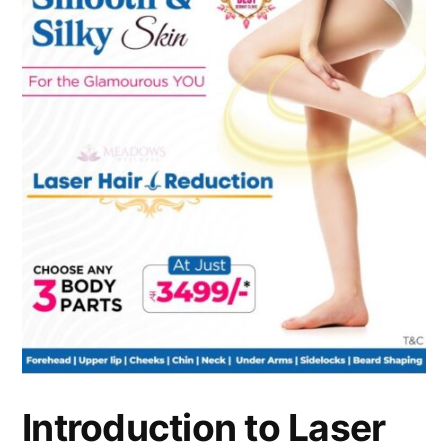
Introduction to Laser