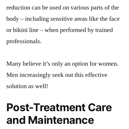
reduction can be used on various parts of the
body – including sensitive areas like the face
or bikini line – when performed by trained
professionals.
Many believe it’s only an option for women.
Men increasingly seek out this effective
solution as well!
Post-Treatment Care
and Maintenance