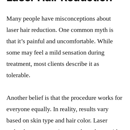
Many people have misconceptions about
laser hair reduction. One common myth is
that it’s painful and uncomfortable. While
some may feel a mild sensation during
treatment, most clients describe it as
tolerable.
Another belief is that the procedure works for
everyone equally. In reality, results vary
based on skin type and hair color. Laser