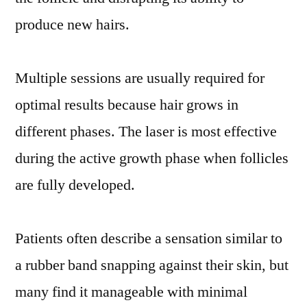
produce new hairs.
Multiple sessions are usually required for
optimal results because hair grows in
different phases. The laser is most effective
during the active growth phase when follicles
are fully developed.
Patients often describe a sensation similar to
a rubber band snapping against their skin, but
many find it manageable with minimal