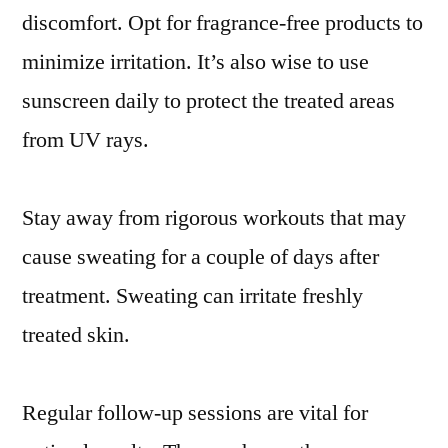
discomfort. Opt for fragrance-free products to
minimize irritation. It’s also wise to use
sunscreen daily to protect the treated areas
from UV rays.
Stay away from rigorous workouts that may
cause sweating for a couple of days after
treatment. Sweating can irritate freshly
treated skin.
Regular follow-up sessions are vital for