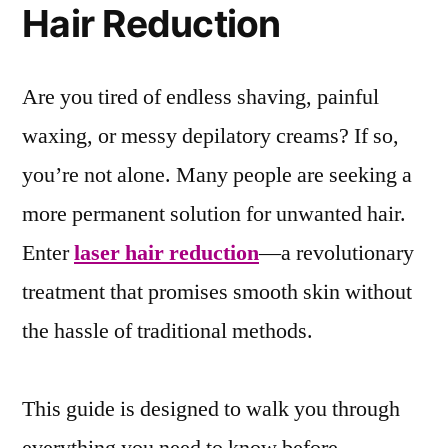
Hair Reduction
Are you tired of endless shaving, painful
waxing, or messy depilatory creams? If so,
you’re not alone. Many people are seeking a
more permanent solution for unwanted hair.
Enter
laser hair reduction
—a revolutionary
treatment that promises smooth skin without
the hassle of traditional methods.
This guide is designed to walk you through