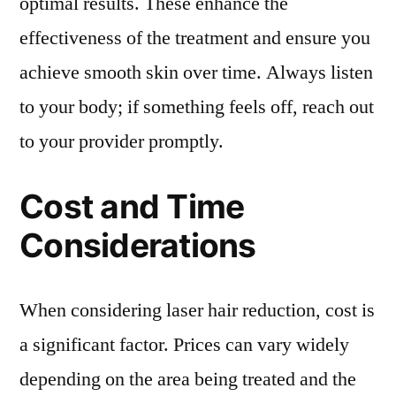
optimal results. These enhance the
effectiveness of the treatment and ensure you
achieve smooth skin over time. Always listen
to your body; if something feels off, reach out
to your provider promptly.
Cost and Time
Considerations
When considering laser hair reduction, cost is
a significant factor. Prices can vary widely
depending on the area being treated and the