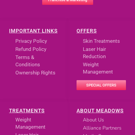
IMPORTANT LINKS
OFFERS
Privacy Policy
Skin Treatments
Refund Policy
Laser Hair
Reduction
Terms &
Conditions
Weight
Management
Ownership Rights
SPECIAL OFFERS
TREATMENTS
ABOUT MEADOWS
About Us
Weight
Management
Alliance Partners