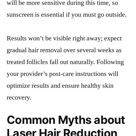
will be more sensitive during this time, so
sunscreen is essential if you must go outside.
Results won’t be visible right away; expect
gradual hair removal over several weeks as
treated follicles fall out naturally. Following
your provider’s post-care instructions will
optimize results and ensure healthy skin
recovery.
Common Myths about
Laser Hair Reduction