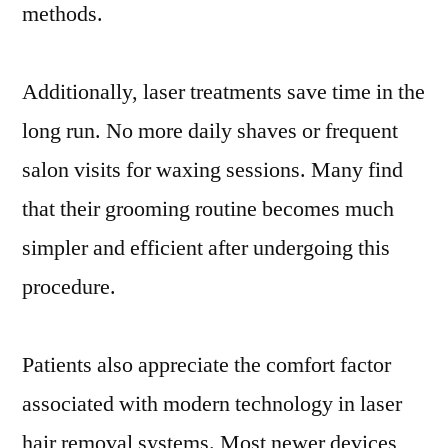
methods.
Additionally, laser treatments save time in the
long run. No more daily shaves or frequent
salon visits for waxing sessions. Many find
that their grooming routine becomes much
simpler and efficient after undergoing this
procedure.
Patients also appreciate the comfort factor
associated with modern technology in laser
hair removal systems. Most newer devices