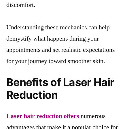
discomfort.
Understanding these mechanics can help
demystify what happens during your
appointments and set realistic expectations
for your journey toward smoother skin.
Benefits of Laser Hair
Reduction
Laser hair reduction offers
numerous
advantages that make it a popular choice for