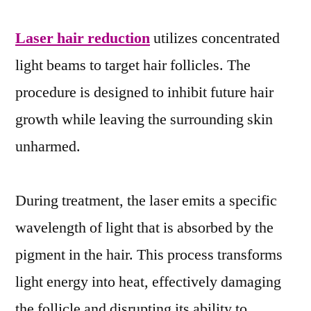
Laser hair reduction
utilizes concentrated
light beams to target hair follicles. The
procedure is designed to inhibit future hair
growth while leaving the surrounding skin
unharmed.
During treatment, the laser emits a specific
wavelength of light that is absorbed by the
pigment in the hair. This process transforms
light energy into heat, effectively damaging
the follicle and disrupting its ability to