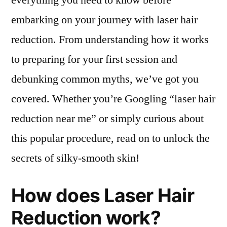
everything you need to know before
embarking on your journey with laser hair
reduction. From understanding how it works
to preparing for your first session and
debunking common myths, we’ve got you
covered. Whether you’re Googling “laser hair
reduction near me” or simply curious about
this popular procedure, read on to unlock the
secrets of silky-smooth skin!
How does Laser Hair
Reduction work?