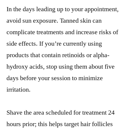
In the days leading up to your appointment,
avoid sun exposure. Tanned skin can
complicate treatments and increase risks of
side effects. If you’re currently using
products that contain retinoids or alpha-
hydroxy acids, stop using them about five
days before your session to minimize
irritation.
Shave the area scheduled for treatment 24
hours prior; this helps target hair follicles