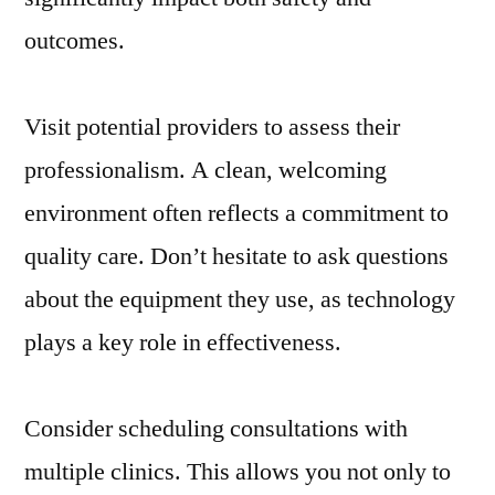
outcomes.
Visit potential providers to assess their
professionalism. A clean, welcoming
environment often reflects a commitment to
quality care. Don’t hesitate to ask questions
about the equipment they use, as technology
plays a key role in effectiveness.
Consider scheduling consultations with
multiple clinics. This allows you not only to