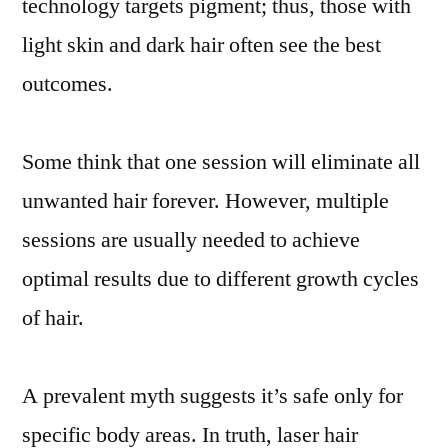
technology targets pigment; thus, those with
light skin and dark hair often see the best
outcomes.
Some think that one session will eliminate all
unwanted hair forever. However, multiple
sessions are usually needed to achieve
optimal results due to different growth cycles
of hair.
A prevalent myth suggests it’s safe only for
specific body areas. In truth, laser hair