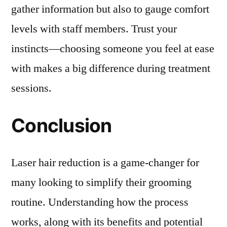
gather information but also to gauge comfort
levels with staff members. Trust your
instincts—choosing someone you feel at ease
with makes a big difference during treatment
sessions.
Conclusion
Laser hair reduction is a game-changer for
many looking to simplify their grooming
routine. Understanding how the process
works, along with its benefits and potential