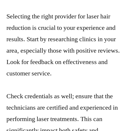
Selecting the right provider for laser hair
reduction is crucial to your experience and
results. Start by researching clinics in your
area, especially those with positive reviews.
Look for feedback on effectiveness and
customer service.
Check credentials as well; ensure that the
technicians are certified and experienced in
performing laser treatments. This can
significantly impact both safety and