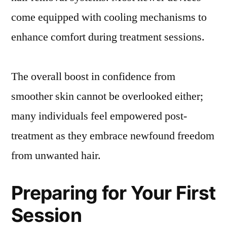
come equipped with cooling mechanisms to
enhance comfort during treatment sessions.
The overall boost in confidence from
smoother skin cannot be overlooked either;
many individuals feel empowered post-
treatment as they embrace newfound freedom
from unwanted hair.
Preparing for Your First
Session