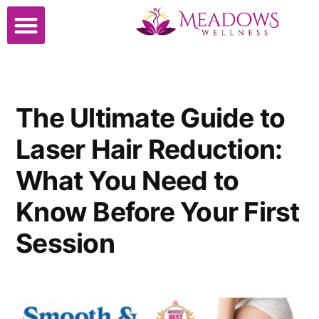
The Ultimate Guide to
Laser Hair Reduction:
What You Need to
Know Before Your First
Session