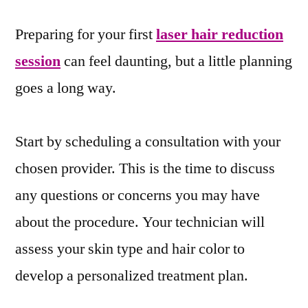
Preparing for your first
laser hair reduction
session
can feel daunting, but a little planning
goes a long way.
Start by scheduling a consultation with your
chosen provider. This is the time to discuss
any questions or concerns you may have
about the procedure. Your technician will
assess your skin type and hair color to
develop a personalized treatment plan.