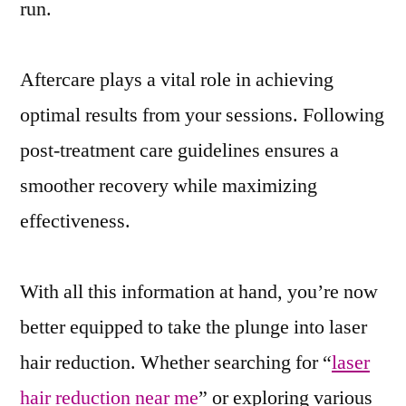
run.
Aftercare plays a vital role in achieving
optimal results from your sessions. Following
post-treatment care guidelines ensures a
smoother recovery while maximizing
effectiveness.
With all this information at hand, you’re now
better equipped to take the plunge into laser
hair reduction. Whether searching for “
laser
hair reduction near me
” or exploring various