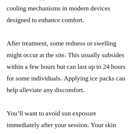
cooling mechanisms in modern devices
designed to enhance comfort.
After treatment, some redness or swelling
might occur at the site. This usually subsides
within a few hours but can last up to 24 hours
for some individuals. Applying ice packs can
help alleviate any discomfort.
You’ll want to avoid sun exposure
immediately after your session. Your skin