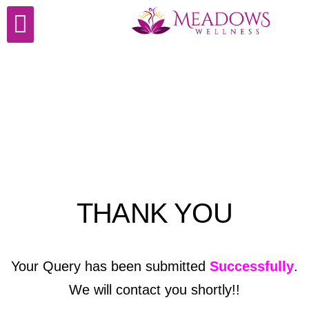
Cosmetic Surgery
THANK YOU
Your Query has been submitted
Successfully
.
We will contact you shortly!!