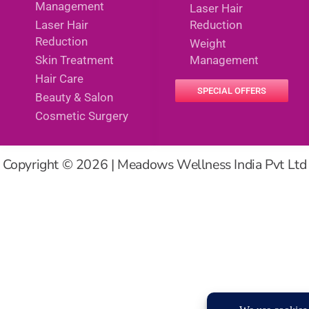
Management
Laser Hair
Laser Hair
Reduction
Reduction
Weight
Skin Treatment
Management
Hair Care
SPECIAL OFFERS
Beauty & Salon
Cosmetic Surgery
Copyright © 2026 | Meadows Wellness India Pvt Ltd