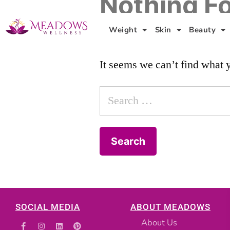
Nothing F
Weight
Skin
Beauty
It seems we can’t find what 
SOCIAL MEDIA
ABOUT MEADOWS
About Us