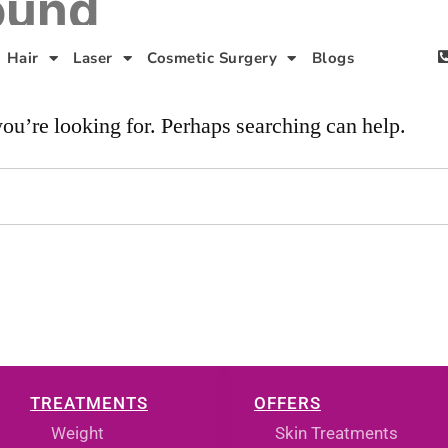
ound
Hair
Laser
Cosmetic Surgery
Blogs
you’re looking for. Perhaps searching can help.
TREATMENTS
OFFERS
Weight
Skin Treatments