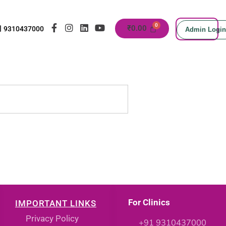
₹
0.00
9310437000
Admin Login
For Clinics
IMPORTANT LINKS
Privacy Policy
+91 9310437000