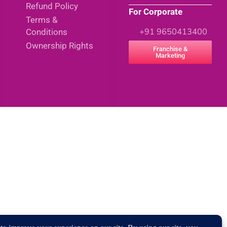
Refund Policy
For Corporate
Terms &
+91 9650413400
Conditions
Ownership Rights
Franchise &
Marketing