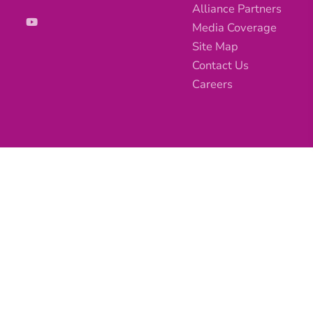
Alliance Partners
Media Coverage
Site Map
Contact Us
Careers