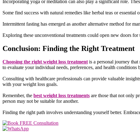
Incorporating yoga or meditation can also play a significant role. The
Some find success with natural remedies like herbal teas or essential
Intermittent fasting has emerged as another alternative method for ma
Exploring these unconventional treatments could open new doors for t
Conclusion: Finding the Right Treatment
Choosing the right weight loss treatment
is a personal journey that 
to evaluate your individual needs, preferences, and health conditions 
Consulting with healthcare professionals can provide valuable insight
with your weight loss goals.
Remember, the
best weight loss treatments
are those that not only 
person may not be suitable for another.
Finding the right path involves understanding yourself better. Embrace
SOCIAL MEDIA