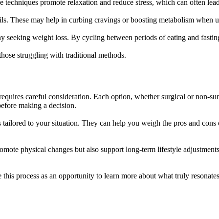
se techniques promote relaxation and reduce stress, which can often lead
 oils. These may help in curbing cravings or boosting metabolism when u
ny seeking weight loss. By cycling between periods of eating and fasti
hose struggling with traditional methods.
requires careful consideration. Each option, whether surgical or non-surg
before making a decision.
s tailored to your situation. They can help you weigh the pros and cons
promote physical changes but also support long-term lifestyle adjustme
 this process as an opportunity to learn more about what truly resonate