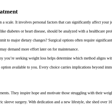
eatment
 a scale. It involves personal factors that can significantly affect your 
, like diabetes or heart disease, should be analyzed with a healthcare pro
mit to major dietary changes? Surgical options often require significant
ut may demand more effort later on for maintenance.
why you’re seeking weight loss helps determine which method aligns wi
nt option available to you. Every choice carries implications beyond im
tments. They inspire hope and motivate those struggling with their weig
tric sleeve surgery. With dedication and a new lifestyle, she shed over 