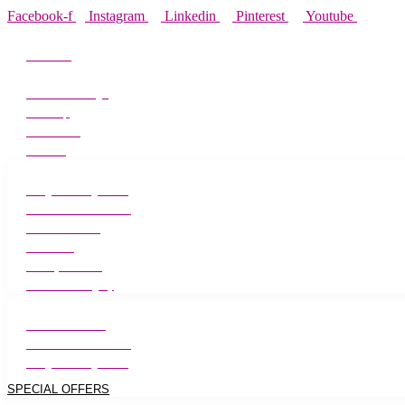
Facebook-f
Instagram
Linkedin
Pinterest
Youtube
ABOUT MEADOWS
About Us
Alliance Partners
Media Coverage
Site Map
Contact Us
Careers
TREATMENTS
Weight Management
Laser Hair Reduction
Skin Treatment
Hair Care
Beauty & Salon
Cosmetic Surgery
OFFERS
Skin Treatments
Laser Hair Reduction
Weight Management
SPECIAL OFFERS
IMPORTANT LINKS