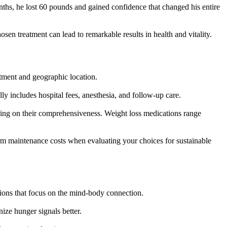
ths, he lost 60 pounds and gained confidence that changed his entire
sen treatment can lead to remarkable results in health and vitality.
atment and geographic location.
ly includes hospital fees, anesthesia, and follow-up care.
ing on their comprehensiveness. Weight loss medications range
rm maintenance costs when evaluating your choices for sustainable
tions that focus on the mind-body connection.
ize hunger signals better.