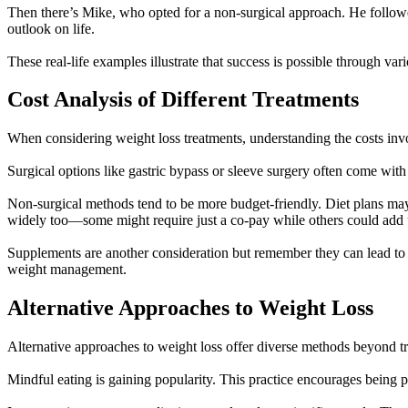
Then there’s Mike, who opted for a non-surgical approach. He followe
outlook on life.
These real-life examples illustrate that success is possible through v
Cost Analysis of Different Treatments
When considering weight loss treatments, understanding the costs invol
Surgical options like gastric bypass or sleeve surgery often come with 
Non-surgical methods tend to be more budget-friendly. Diet plans ma
widely too—some might require just a co-pay while others could add 
Supplements are another consideration but remember they can lead to 
weight management.
Alternative Approaches to Weight Loss
Alternative approaches to weight loss offer diverse methods beyond tr
Mindful eating is gaining popularity. This practice encourages being p