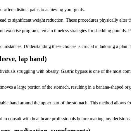
offers distinct paths to achieving your goals.
ead to significant weight reduction. These procedures physically alter t
t and exercise programs remain timeless strategies for shedding pounds.
umstances. Understanding these choices is crucial in tailoring a plan tha
sleeve, lap band)
viduals struggling with obesity. Gastric bypass is one of the most co
emoves a large portion of the stomach, resulting in a banana-shaped org
table band around the upper part of the stomach. This method allows fo
cial to consult with healthcare professionals before making any decisions