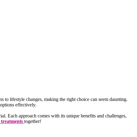
ns to lifestyle changes, making the right choice can seem daunting.
ptions effectively.
ucial. Each approach comes with its unique benefits and challenges,
s treatments
together!