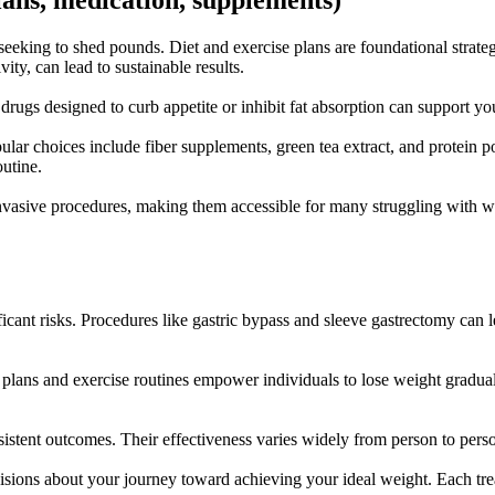
plans, medication, supplements)
 seeking to shed pounds. Diet and exercise plans are foundational strateg
ity, can lead to sustainable results.
rugs designed to curb appetite or inhibit fat absorption can support y
r choices include fiber supplements, green tea extract, and protein pow
outine.
nvasive procedures, making them accessible for many struggling with wei
ificant risks. Procedures like gastric bypass and sleeve gastrectomy ca
t plans and exercise routines empower individuals to lose weight gradual
sistent outcomes. Their effectiveness varies widely from person to pers
isions about your journey toward achieving your ideal weight. Each trea