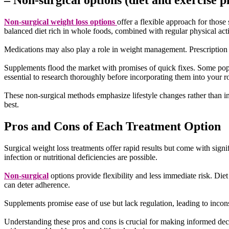
– Non-surgical options (diet and exercise 
Non-surgical weight loss options
offer a flexible approach for those
balanced diet rich in whole foods, combined with regular physical activ
Medications may also play a role in weight management. Prescription d
Supplements flood the market with promises of quick fixes. Some popula
essential to research thoroughly before incorporating them into your r
These non-surgical methods emphasize lifestyle changes rather than i
best.
Pros and Cons of Each Treatment Option
Surgical weight loss treatments offer rapid results but come with sign
infection or nutritional deficiencies are possible.
Non-surgical
options provide flexibility and less immediate risk. Die
can deter adherence.
Supplements promise ease of use but lack regulation, leading to incon
Understanding these pros and cons is crucial for making informed dec