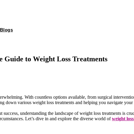
Blogs
e Guide to Weight Loss Treatments
erwhelming. With countless options available, from surgical interventio
ng down various weight loss treatments and helping you navigate your o
ut success, understanding the landscape of weight loss treatments is cr
rcumstances. Let’s dive in and explore the diverse world of
weight los