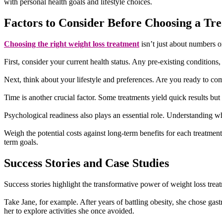
with personal health goals and lifestyle choices.
Factors to Consider Before Choosing a Tr
Choosing the right weight loss treatment
isn’t just about numbers on
First, consider your current health status. Any pre-existing conditions
Next, think about your lifestyle and preferences. Are you ready to com
Time is another crucial factor. Some treatments yield quick results b
Psychological readiness also plays an essential role. Understanding 
Weigh the potential costs against long-term benefits for each treatme
term goals.
Success Stories and Case Studies
Success stories highlight the transformative power of weight loss trea
Take Jane, for example. After years of battling obesity, she chose gas
her to explore activities she once avoided.