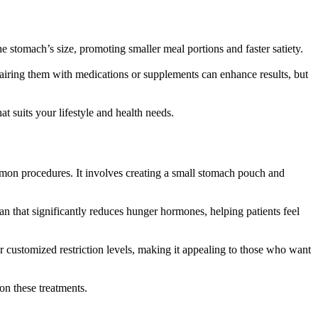
he stomach’s size, promoting smaller meal portions and faster satiety.
 Pairing them with medications or supplements can enhance results, but
t suits your lifestyle and health needs.
mmon procedures. It involves creating a small stomach pouch and
an that significantly reduces hunger hormones, helping patients feel
r customized restriction levels, making it appealing to those who want
 on these treatments.