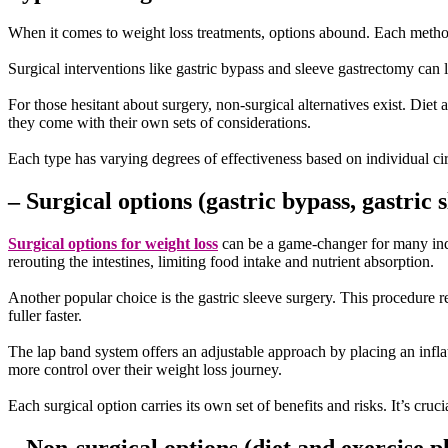
When it comes to weight loss treatments, options abound. Each method 
Surgical interventions like gastric bypass and sleeve gastrectomy can l
For those hesitant about surgery, non-surgical alternatives exist. Die
they come with their own sets of considerations.
Each type has varying degrees of effectiveness based on individual circ
– Surgical options (gastric bypass, gastric 
Surgical options for weight loss
can be a game-changer for many indi
rerouting the intestines, limiting food intake and nutrient absorption.
Another popular choice is the gastric sleeve surgery. This procedure r
fuller faster.
The lap band system offers an adjustable approach by placing an infla
more control over their weight loss journey.
Each surgical option carries its own set of benefits and risks. It’s cru