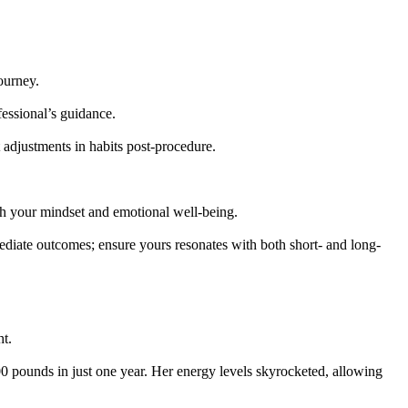
journey.
fessional’s guidance.
 adjustments in habits post-procedure.
th your mindset and emotional well-being.
mediate outcomes; ensure yours resonates with both short- and long-
ht.
100 pounds in just one year. Her energy levels skyrocketed, allowing