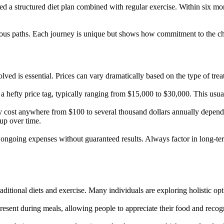
d a structured diet plan combined with regular exercise. Within six mon
arious paths. Each journey is unique but shows how commitment to the cho
ved is essential. Prices can vary dramatically based on the type of tre
a hefty price tag, typically ranging from $15,000 to $30,000. This usual
y cost anywhere from $100 to several thousand dollars annually depend
up over time.
ongoing expenses without guaranteed results. Always factor in long-te
aditional diets and exercise. Many individuals are exploring holistic op
resent during meals, allowing people to appreciate their food and recogn