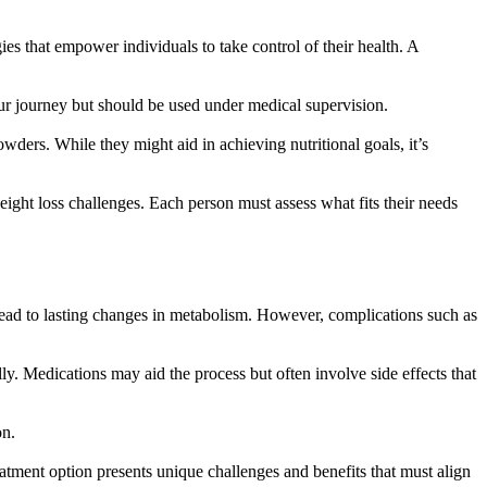
ies that empower individuals to take control of their health. A
our journey but should be used under medical supervision.
ders. While they might aid in achieving nutritional goals, it’s
ght loss challenges. Each person must assess what fits their needs
n lead to lasting changes in metabolism. However, complications such as
ly. Medications may aid the process but often involve side effects that
on.
tment option presents unique challenges and benefits that must align