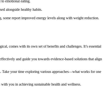
 to emotional eating.
sed alongside healthy habits.
ng, some report improved energy levels along with weight reduction.
ical, comes with its own set of benefits and challenges. It’s essential
 effectively and guide you towards evidence-based solutions that align
nts. Take your time exploring various approaches—what works for one
s with you in achieving sustainable health and wellness.