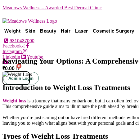
Meadows Wellness – Awarded Best Dermat Clinic
Weight
Skin
Beauty
Hair
Laser
Cosmetic Surgery
9310437000
Facebook-f
Instagram
Linkedin
Youtube
Navigating Your Options: A Comprehensiv
₹
0.00
Admin Login
Introduction to Weight Loss Treatments
Weight loss
is a journey that many embark on, but it can often feel ov
This comprehensive guide aims to illuminate the path ahead by breaki
Whether you’re just starting out or have tried different methods witho
leaving you to weigh what aligns best with your personal goals and ci
Types of Weight Loss Treatments