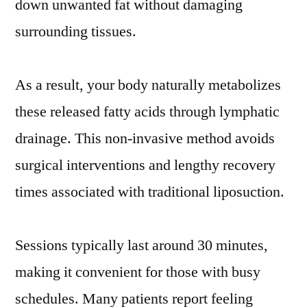
down unwanted fat without damaging
surrounding tissues.
As a result, your body naturally metabolizes
these released fatty acids through lymphatic
drainage. This non-invasive method avoids
surgical interventions and lengthy recovery
times associated with traditional liposuction.
Sessions typically last around 30 minutes,
making it convenient for those with busy
schedules. Many patients report feeling