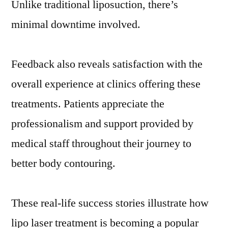
Unlike traditional liposuction, there’s
minimal downtime involved.
Feedback also reveals satisfaction with the
overall experience at clinics offering these
treatments. Patients appreciate the
professionalism and support provided by
medical staff throughout their journey to
better body contouring.
These real-life success stories illustrate how
lipo laser treatment is becoming a popular