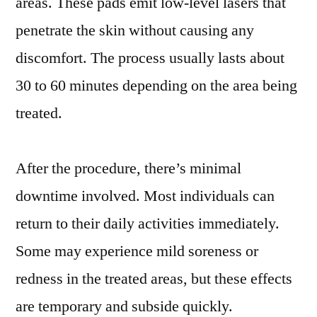
areas. These pads emit low-level lasers that
penetrate the skin without causing any
discomfort. The process usually lasts about
30 to 60 minutes depending on the area being
treated.
After the procedure, there’s minimal
downtime involved. Most individuals can
return to their daily activities immediately.
Some may experience mild soreness or
redness in the treated areas, but these effects
are temporary and subside quickly.