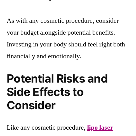
As with any cosmetic procedure, consider
your budget alongside potential benefits.
Investing in your body should feel right both
financially and emotionally.
Potential Risks and
Side Effects to
Consider
Like any cosmetic procedure,
lipo laser