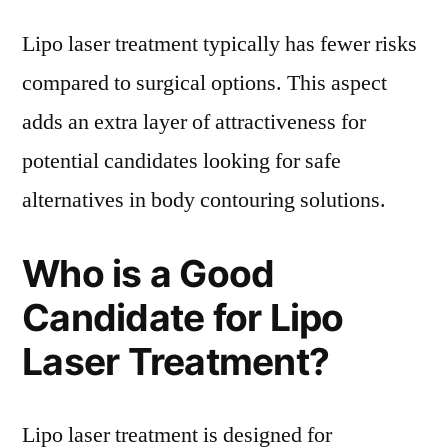
Lipo laser treatment typically has fewer risks
compared to surgical options. This aspect
adds an extra layer of attractiveness for
potential candidates looking for safe
alternatives in body contouring solutions.
Who is a Good
Candidate for Lipo
Laser Treatment?
Lipo laser treatment is designed for