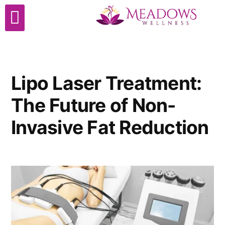
Cosmetic Surgery
Lipo Laser Treatment:
The Future of Non-
Invasive Fat Reduction