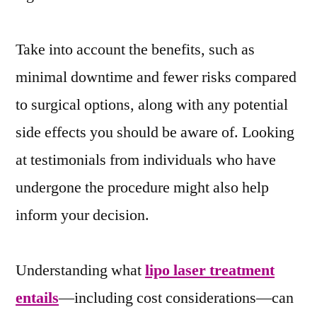
Take into account the benefits, such as
minimal downtime and fewer risks compared
to surgical options, along with any potential
side effects you should be aware of. Looking
at testimonials from individuals who have
undergone the procedure might also help
inform your decision.
Understanding what
lipo laser treatment
entails
—including cost considerations—can