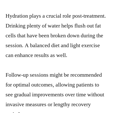
Hydration plays a crucial role post-treatment.
Drinking plenty of water helps flush out fat
cells that have been broken down during the
session. A balanced diet and light exercise
can enhance results as well.
Follow-up sessions might be recommended
for optimal outcomes, allowing patients to
see gradual improvements over time without
invasive measures or lengthy recovery