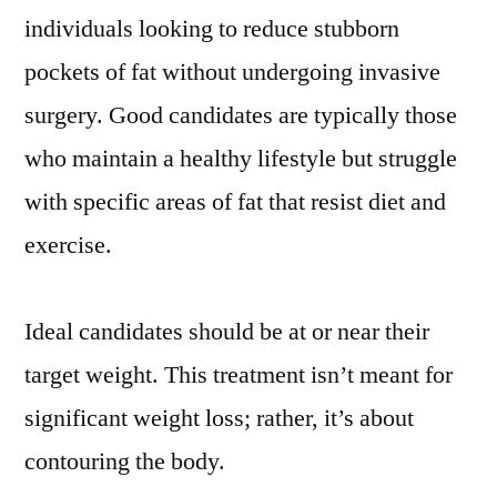
individuals looking to reduce stubborn
pockets of fat without undergoing invasive
surgery. Good candidates are typically those
who maintain a healthy lifestyle but struggle
with specific areas of fat that resist diet and
exercise.
Ideal candidates should be at or near their
target weight. This treatment isn’t meant for
significant weight loss; rather, it’s about
contouring the body.