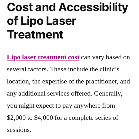
Cost and Accessibility
of Lipo Laser
Treatment
Lipo laser treatment cost
can vary based on
several factors. These include the clinic’s
location, the expertise of the practitioner, and
any additional services offered. Generally,
you might expect to pay anywhere from
$2,000 to $4,000 for a complete series of
sessions.