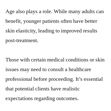
Age also plays a role. While many adults can
benefit, younger patients often have better
skin elasticity, leading to improved results
post-treatment.
Those with certain medical conditions or skin
issues may need to consult a healthcare
professional before proceeding. It’s essential
that potential clients have realistic
expectations regarding outcomes.