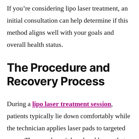
If you’re considering lipo laser treatment, an
initial consultation can help determine if this
method aligns well with your goals and
overall health status.
The Procedure and
Recovery Process
During a
lipo laser treatment session
,
patients typically lie down comfortably while
the technician applies laser pads to targeted