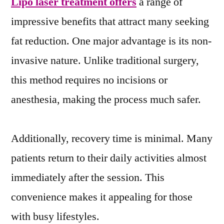
Lipo laser treatment offers
a range of
impressive benefits that attract many seeking
fat reduction. One major advantage is its non-
invasive nature. Unlike traditional surgery,
this method requires no incisions or
anesthesia, making the process much safer.
Additionally, recovery time is minimal. Many
patients return to their daily activities almost
immediately after the session. This
convenience makes it appealing for those
with busy lifestyles.