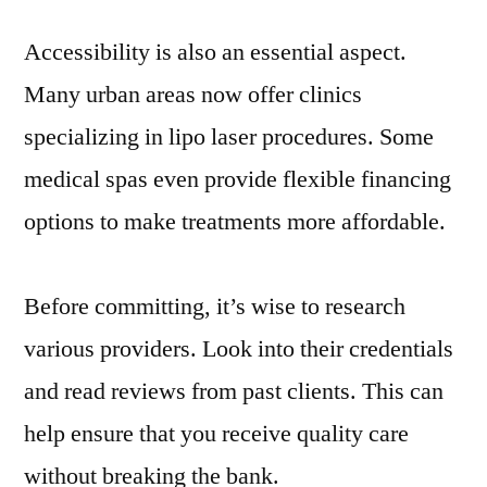
Accessibility is also an essential aspect.
Many urban areas now offer clinics
specializing in lipo laser procedures. Some
medical spas even provide flexible financing
options to make treatments more affordable.
Before committing, it’s wise to research
various providers. Look into their credentials
and read reviews from past clients. This can
help ensure that you receive quality care
without breaking the bank.