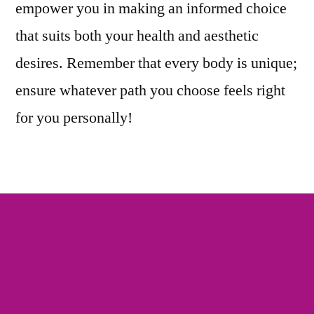
empower you in making an informed choice
that suits both your health and aesthetic
desires. Remember that every body is unique;
ensure whatever path you choose feels right
for you personally!