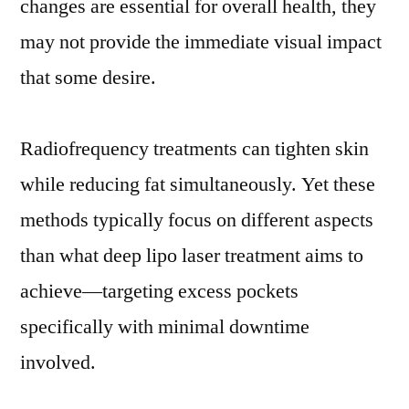
changes are essential for overall health, they
may not provide the immediate visual impact
that some desire.
Radiofrequency treatments can tighten skin
while reducing fat simultaneously. Yet these
methods typically focus on different aspects
than what deep lipo laser treatment aims to
achieve—targeting excess pockets
specifically with minimal downtime
involved.