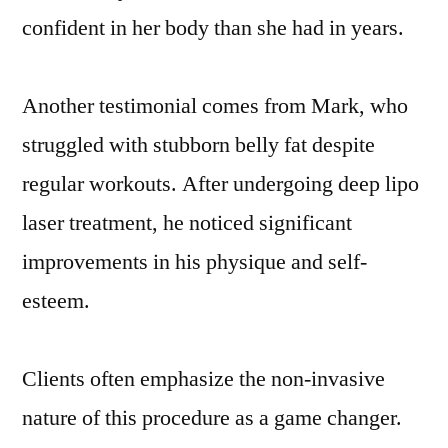
confident in her body than she had in years.
Another testimonial comes from Mark, who
struggled with stubborn belly fat despite
regular workouts. After undergoing deep lipo
laser treatment, he noticed significant
improvements in his physique and self-
esteem.
Clients often emphasize the non-invasive
nature of this procedure as a game changer.