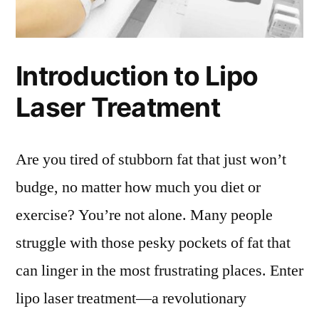
Introduction to Lipo
Laser Treatment
Are you tired of stubborn fat that just won’t
budge, no matter how much you diet or
exercise? You’re not alone. Many people
struggle with those pesky pockets of fat that
can linger in the most frustrating places. Enter
lipo laser treatment—a revolutionary