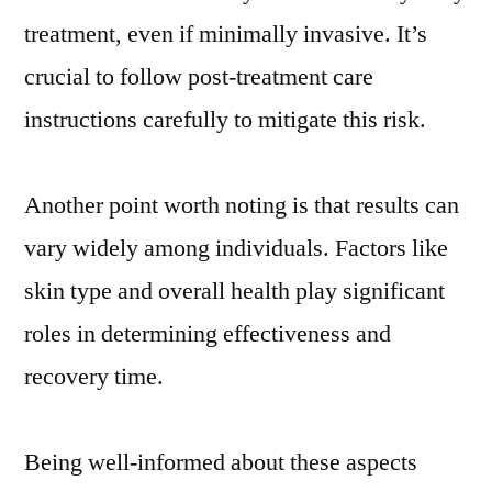
treatment, even if minimally invasive. It’s
crucial to follow post-treatment care
instructions carefully to mitigate this risk.
Another point worth noting is that results can
vary widely among individuals. Factors like
skin type and overall health play significant
roles in determining effectiveness and
recovery time.
Being well-informed about these aspects