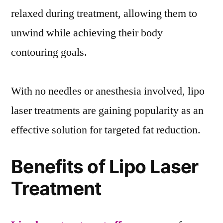
relaxed during treatment, allowing them to
unwind while achieving their body
contouring goals.
With no needles or anesthesia involved, lipo
laser treatments are gaining popularity as an
effective solution for targeted fat reduction.
Benefits of Lipo Laser
Treatment