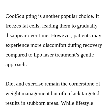
CoolSculpting is another popular choice. It
freezes fat cells, leading them to gradually
disappear over time. However, patients may
experience more discomfort during recovery
compared to lipo laser treatment’s gentle
approach.
Diet and exercise remain the cornerstone of
weight management but often lack targeted
results in stubborn areas. While lifestyle