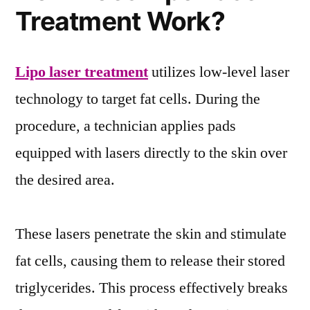
Treatment Work?
Lipo laser treatment
utilizes low-level laser
technology to target fat cells. During the
procedure, a technician applies pads
equipped with lasers directly to the skin over
the desired area.
These lasers penetrate the skin and stimulate
fat cells, causing them to release their stored
triglycerides. This process effectively breaks