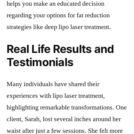
helps you make an educated decision
regarding your options for fat reduction
strategies like deep lipo laser treatment.
Real Life Results and
Testimonials
Many individuals have shared their
experiences with lipo laser treatment,
highlighting remarkable transformations. One
client, Sarah, lost several inches around her
waist after just a few sessions. She felt more