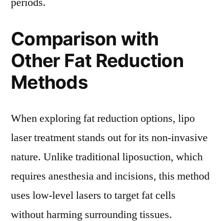
periods.
Comparison with
Other Fat Reduction
Methods
When exploring fat reduction options, lipo
laser treatment stands out for its non-invasive
nature. Unlike traditional liposuction, which
requires anesthesia and incisions, this method
uses low-level lasers to target fat cells
without harming surrounding tissues.