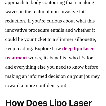
approach to body contouring that’s making
waves in the realm of non-invasive fat
reduction. If you’re curious about what this
innovative procedure entails and whether it
could be your ticket to a slimmer silhouette,
keep reading. Explore how
deep lipo laser
treatment
works, its benefits, who it’s for,
and everything else you need to know before
making an informed decision on your journey
toward a more confident you!
How Does Lipo Laser