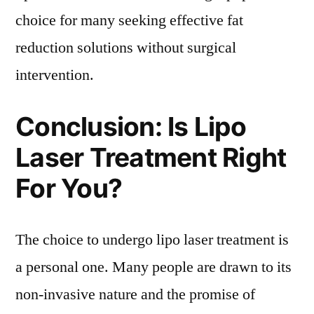
choice for many seeking effective fat
reduction solutions without surgical
intervention.
Conclusion: Is Lipo
Laser Treatment Right
For You?
The choice to undergo lipo laser treatment is
a personal one. Many people are drawn to its
non-invasive nature and the promise of