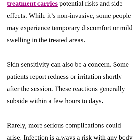
treatment carries
potential risks and side
effects. While it’s non-invasive, some people
may experience temporary discomfort or mild
swelling in the treated areas.
Skin sensitivity can also be a concern. Some
patients report redness or irritation shortly
after the session. These reactions generally
subside within a few hours to days.
Rarely, more serious complications could
arise. Infection is always a risk with any body