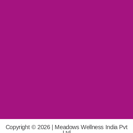
Copyright © 2026 | Meadows Wellness India Pvt
Ltd