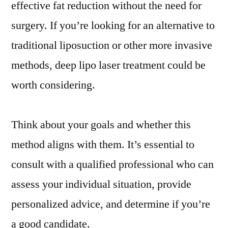
effective fat reduction without the need for
surgery. If you’re looking for an alternative to
traditional liposuction or other more invasive
methods, deep lipo laser treatment could be
worth considering.
Think about your goals and whether this
method aligns with them. It’s essential to
consult with a qualified professional who can
assess your individual situation, provide
personalized advice, and determine if you’re
a good candidate.