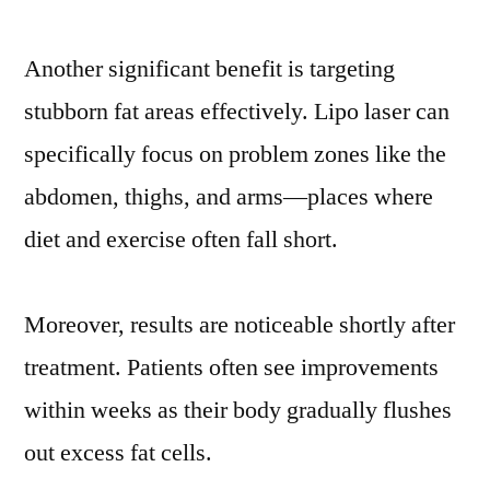
Another significant benefit is targeting
stubborn fat areas effectively. Lipo laser can
specifically focus on problem zones like the
abdomen, thighs, and arms—places where
diet and exercise often fall short.
Moreover, results are noticeable shortly after
treatment. Patients often see improvements
within weeks as their body gradually flushes
out excess fat cells.