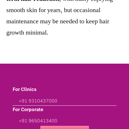
smooth skin for years, but occasional
maintenance may be needed to keep hair
growth minimal.
For Clinics
+91 9310437000
For Corporate
+91 9650413400