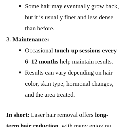
Some hair may eventually grow back,
but it is usually finer and less dense
than before.
Maintenance:
Occasional
touch-up sessions every
6–12 months
help maintain results.
Results can vary depending on hair
color, skin type, hormonal changes,
and the area treated.
In short:
Laser hair removal offers
long-
term hair reduction
, with many enjoying