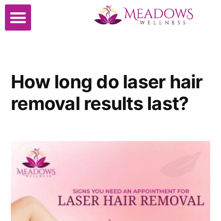
How long do laser hair
removal results last?