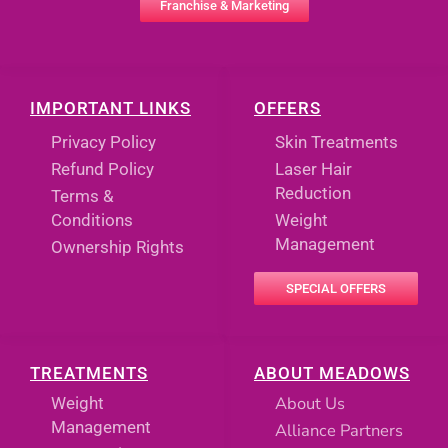
Franchise & Marketing
IMPORTANT LINKS
OFFERS
Privacy Policy
Skin Treatments
Refund Policy
Laser Hair
Reduction
Terms &
Conditions
Weight
Management
Ownership Rights
SPECIAL OFFERS
TREATMENTS
ABOUT MEADOWS
About Us
Weight
Management
Alliance Partners