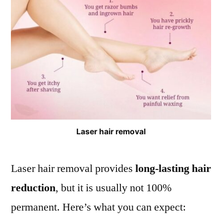
Laser hair removal
Laser hair removal provides
long-lasting hair
reduction
, but it is usually not 100%
permanent. Here’s what you can expect: