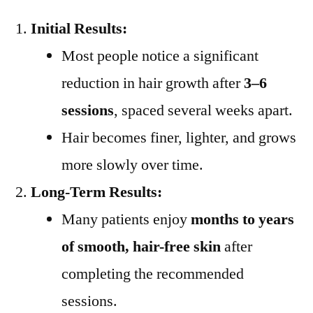
Initial Results:
Most people notice a significant
reduction in hair growth after
3–6
sessions
, spaced several weeks apart.
Hair becomes finer, lighter, and grows
more slowly over time.
Long-Term Results:
Many patients enjoy
months to years
of smooth, hair-free skin
after
completing the recommended
sessions.