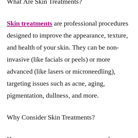
What Are Skin Treatments?
Skin treatments
are professional procedures
designed to improve the appearance, texture,
and health of your skin. They can be non-
invasive (like facials or peels) or more
advanced (like lasers or microneedling),
targeting issues such as acne, aging,
pigmentation, dullness, and more.
Why Consider Skin Treatments?