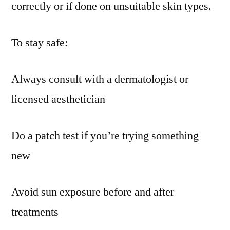
correctly or if done on unsuitable skin types.
To stay safe:
Always consult with a dermatologist or
licensed aesthetician
Do a patch test if you’re trying something
new
Avoid sun exposure before and after
treatments