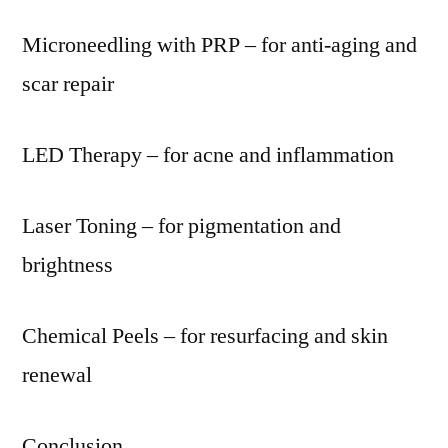
Microneedling with PRP – for anti-aging and
scar repair
LED Therapy – for acne and inflammation
Laser Toning – for pigmentation and
brightness
Chemical Peels – for resurfacing and skin
renewal
Conclusion