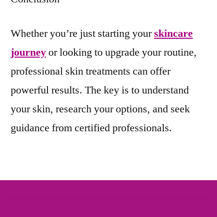
Whether you’re just starting your
skincare
journey
or looking to upgrade your routine,
professional skin treatments can offer
powerful results. The key is to understand
your skin, research your options, and seek
guidance from certified professionals.