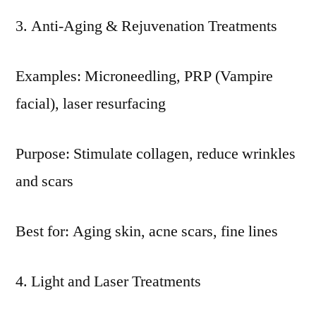
Anti-Aging & Rejuvenation Treatments
Examples: Microneedling, PRP (Vampire
facial), laser resurfacing
Purpose: Stimulate collagen, reduce wrinkles
and scars
Best for: Aging skin, acne scars, fine lines
Light and Laser Treatments