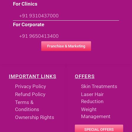
For Clinics
+91 9310437000
For Corporate
+91 9650413400
Franchise & Marketing
IMPORTANT LINKS
OFFERS
Privacy Policy
Skin Treatments
Refund Policy
Laser Hair
Reduction
Terms &
Conditions
Weight
Management
Ownership Rights
SPECIAL OFFERS