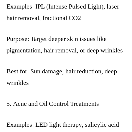
Examples: IPL (Intense Pulsed Light), laser
hair removal, fractional CO2
Purpose: Target deeper skin issues like
pigmentation, hair removal, or deep wrinkles
Best for: Sun damage, hair reduction, deep
wrinkles
Acne and Oil Control Treatments
Examples: LED light therapy, salicylic acid