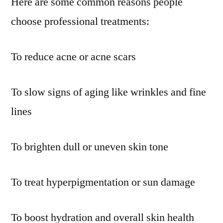
Here are some common reasons people
choose professional treatments:
To reduce acne or acne scars
To slow signs of aging like wrinkles and fine
lines
To brighten dull or uneven skin tone
To treat hyperpigmentation or sun damage
To boost hydration and overall skin health