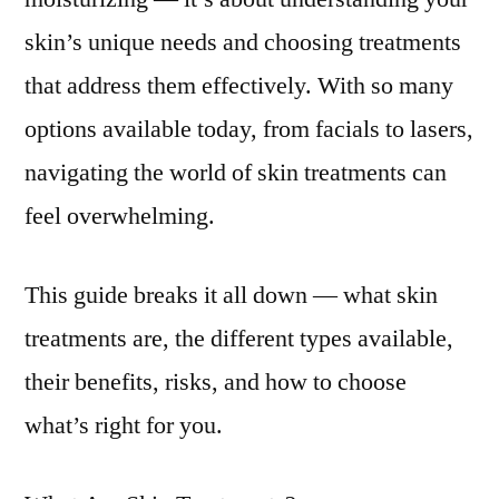
skin’s unique needs and choosing treatments
that address them effectively. With so many
options available today, from facials to lasers,
navigating the world of skin treatments can
feel overwhelming.
This guide breaks it all down — what skin
treatments are, the different types available,
their benefits, risks, and how to choose
what’s right for you.