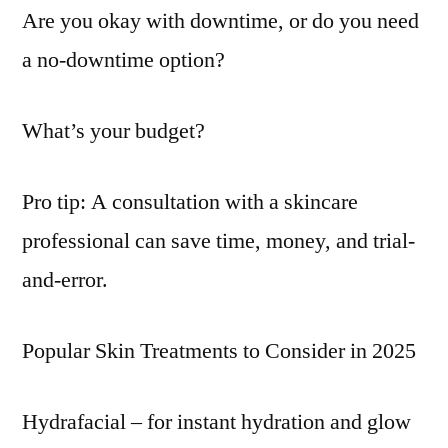
Are you okay with downtime, or do you need
a no-downtime option?
What’s your budget?
Pro tip: A consultation with a skincare
professional can save time, money, and trial-
and-error.
Popular Skin Treatments to Consider in 2025
Hydrafacial – for instant hydration and glow