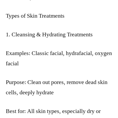
Types of Skin Treatments
Cleansing & Hydrating Treatments
Examples: Classic facial, hydrafacial, oxygen
facial
Purpose: Clean out pores, remove dead skin
cells, deeply hydrate
Best for: All skin types, especially dry or