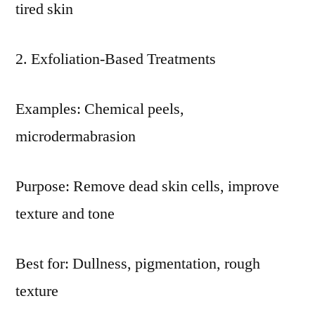
tired skin
Exfoliation-Based Treatments
Examples: Chemical peels,
microdermabrasion
Purpose: Remove dead skin cells, improve
texture and tone
Best for: Dullness, pigmentation, rough
texture