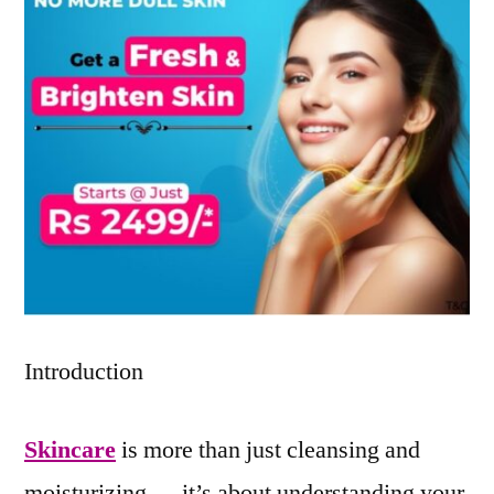
Introduction
Skincare
is more than just cleansing and
moisturizing — it’s about understanding your