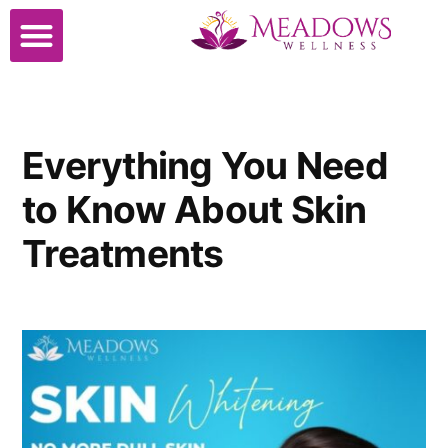
Everything You Need
to Know About Skin
Treatments