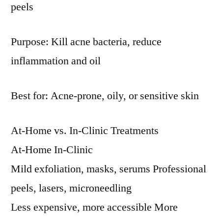
peels
Purpose: Kill acne bacteria, reduce
inflammation and oil
Best for: Acne-prone, oily, or sensitive skin
At-Home vs. In-Clinic Treatments
At-Home In-Clinic
Mild exfoliation, masks, serums Professional
peels, lasers, microneedling
Less expensive, more accessible More