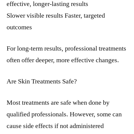
effective, longer-lasting results
Slower visible results Faster, targeted
outcomes
For long-term results, professional treatments
often offer deeper, more effective changes.
Are Skin Treatments Safe?
Most treatments are safe when done by
qualified professionals. However, some can
cause side effects if not administered