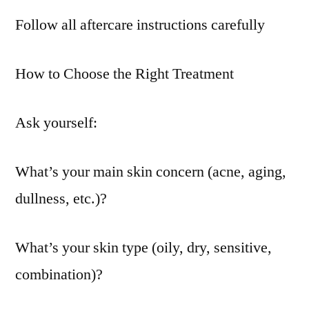
Follow all aftercare instructions carefully
How to Choose the Right Treatment
Ask yourself:
What’s your main skin concern (acne, aging,
dullness, etc.)?
What’s your skin type (oily, dry, sensitive,
combination)?