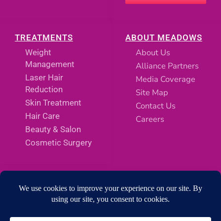
TREATMENTS
ABOUT MEADOWS
About Us
Weight
Management
Alliance Partners
Laser Hair
Media Coverage
Reduction
Site Map
Skin Treatment
Contact Us
Hair Care
Careers
Beauty & Salon
Cosmetic Surgery
SOCIAL MEDIA