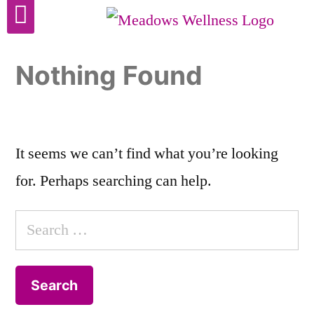
Cosmetic Surgery
Nothing Found
It seems we can’t find what you’re looking
for. Perhaps searching can help.