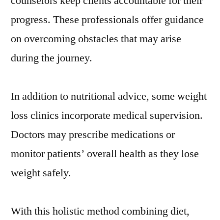
counselors keep clients accountable for their
progress. These professionals offer guidance
on overcoming obstacles that may arise
during the journey.
In addition to nutritional advice, some weight
loss clinics incorporate medical supervision.
Doctors may prescribe medications or
monitor patients’ overall health as they lose
weight safely.
With this holistic method combining diet,