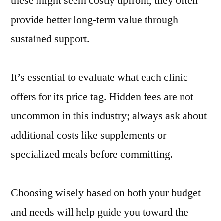
these might seem costly upfront, they often
provide better long-term value through
sustained support.
It’s essential to evaluate what each clinic
offers for its price tag. Hidden fees are not
uncommon in this industry; always ask about
additional costs like supplements or
specialized meals before committing.
Choosing wisely based on both your budget
and needs will help guide you toward the