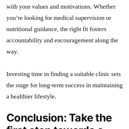
with your values and motivations. Whether
you’re looking for medical supervision or
nutritional guidance, the right fit fosters
accountability and encouragement along the
way.
Investing time in finding a suitable clinic sets
the stage for long-term success in maintaining
a healthier lifestyle.
Conclusion: Take the