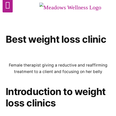
Cosmetic Surgery
Best weight loss clinic
Female therapist giving a reductive and reaffirming
treatment to a client and focusing on her belly
Introduction to weight
loss clinics