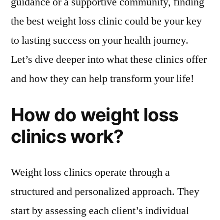
guidance or a supportive community, finding
the best weight loss clinic could be your key
to lasting success on your health journey.
Let’s dive deeper into what these clinics offer
and how they can help transform your life!
How do weight loss
clinics work?
Weight loss clinics operate through a
structured and personalized approach. They
start by assessing each client’s individual