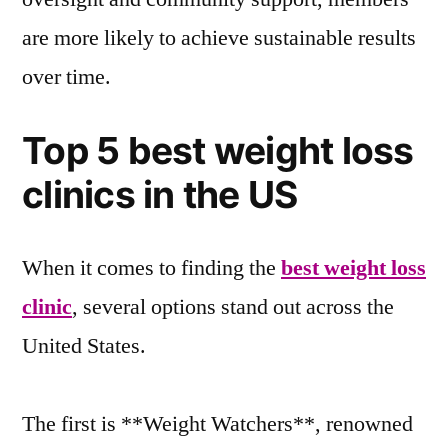
are more likely to achieve sustainable results
over time.
Top 5 best weight loss
clinics in the US
When it comes to finding the
best weight loss
clinic
, several options stand out across the
United States.
The first is **Weight Watchers**, renowned