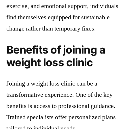
exercise, and emotional support, individuals
find themselves equipped for sustainable
change rather than temporary fixes.
Benefits of joining a
weight loss clinic
Joining a weight loss clinic can be a
transformative experience. One of the key
benefits is access to professional guidance.
Trained specialists offer personalized plans
tailored to individual needs.