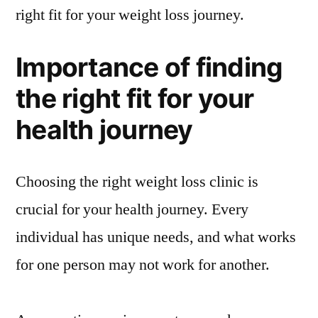
right fit for your weight loss journey.
Importance of finding
the right fit for your
health journey
Choosing the right weight loss clinic is
crucial for your health journey. Every
individual has unique needs, and what works
for one person may not work for another.