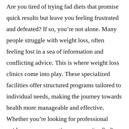
Are you tired of trying fad diets that promise
quick results but leave you feeling frustrated
and defeated? If so, you’re not alone. Many
people struggle with weight loss, often
feeling lost in a sea of information and
conflicting advice. This is where weight loss
clinics come into play. These specialized
facilities offer structured programs tailored to
individual needs, making the journey towards
health more manageable and effective.
Whether you’re looking for professional