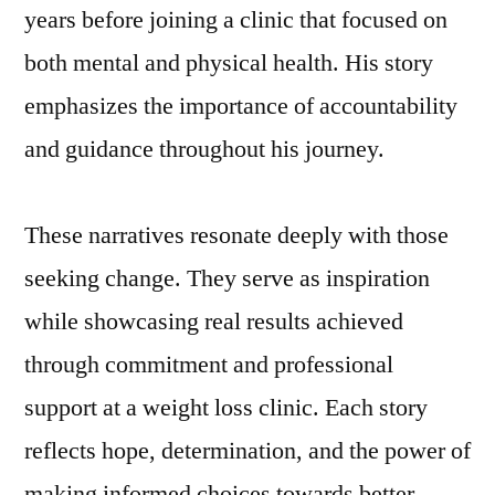
years before joining a clinic that focused on
both mental and physical health. His story
emphasizes the importance of accountability
and guidance throughout his journey.
These narratives resonate deeply with those
seeking change. They serve as inspiration
while showcasing real results achieved
through commitment and professional
support at a weight loss clinic. Each story
reflects hope, determination, and the power of
making informed choices towards better