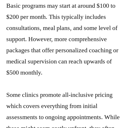
Basic programs may start at around $100 to
$200 per month. This typically includes
consultations, meal plans, and some level of
support. However, more comprehensive
packages that offer personalized coaching or
medical supervision can reach upwards of
$500 monthly.
Some clinics promote all-inclusive pricing
which covers everything from initial
assessments to ongoing appointments. While