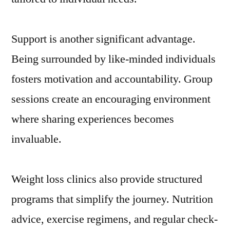
Support is another significant advantage.
Being surrounded by like-minded individuals
fosters motivation and accountability. Group
sessions create an encouraging environment
where sharing experiences becomes
invaluable.
Weight loss clinics also provide structured
programs that simplify the journey. Nutrition
advice, exercise regimens, and regular check-