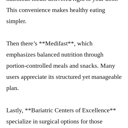
This convenience makes healthy eating
simpler.
Then there’s **Medifast**, which
emphasizes balanced nutrition through
portion-controlled meals and snacks. Many
users appreciate its structured yet manageable
plan.
Lastly, **Bariatric Centers of Excellence**
specialize in surgical options for those