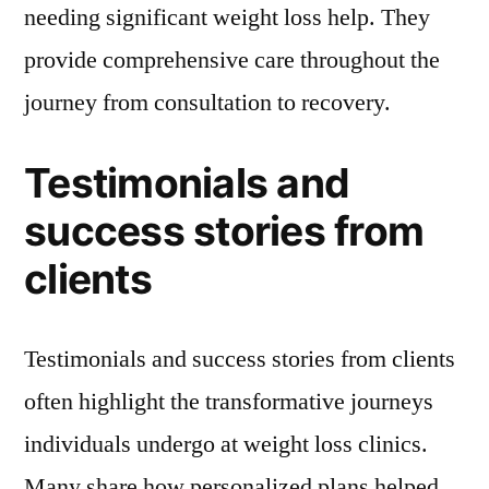
needing significant weight loss help. They
provide comprehensive care throughout the
journey from consultation to recovery.
Testimonials and
success stories from
clients
Testimonials and success stories from clients
often highlight the transformative journeys
individuals undergo at weight loss clinics.
Many share how personalized plans helped