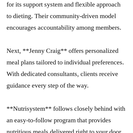
for its support system and flexible approach
to dieting. Their community-driven model
encourages accountability among members.
Next, **Jenny Craig** offers personalized
meal plans tailored to individual preferences.
With dedicated consultants, clients receive
guidance every step of the way.
**Nutrisystem** follows closely behind with
an easy-to-follow program that provides
nutritious meals delivered right to your door.