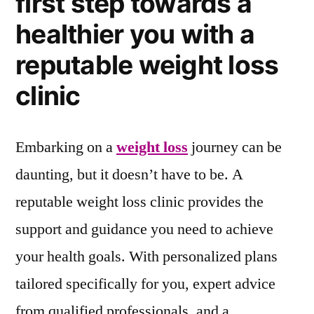
first step towards a
healthier you with a
reputable weight loss
clinic
Embarking on a
weight loss
journey can be
daunting, but it doesn’t have to be. A
reputable weight loss clinic provides the
support and guidance you need to achieve
your health goals. With personalized plans
tailored specifically for you, expert advice
from qualified professionals, and a