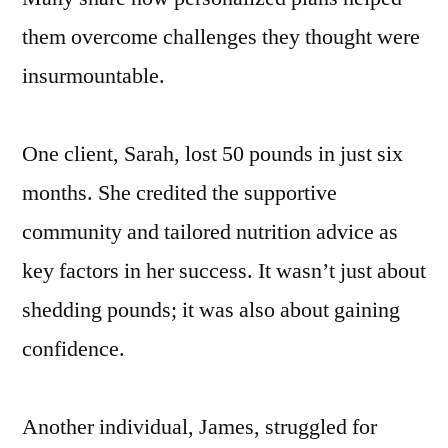
them overcome challenges they thought were
insurmountable.
One client, Sarah, lost 50 pounds in just six
months. She credited the supportive
community and tailored nutrition advice as
key factors in her success. It wasn’t just about
shedding pounds; it was also about gaining
confidence.
Another individual, James, struggled for