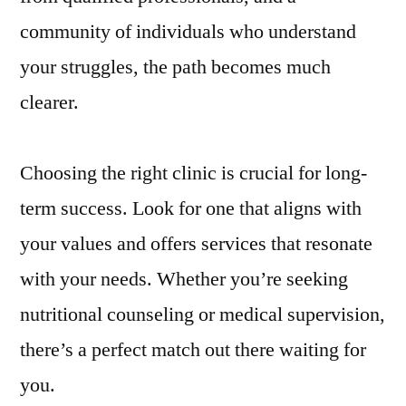
community of individuals who understand
your struggles, the path becomes much
clearer.
Choosing the right clinic is crucial for long-
term success. Look for one that aligns with
your values and offers services that resonate
with your needs. Whether you’re seeking
nutritional counseling or medical supervision,
there’s a perfect match out there waiting for
you.