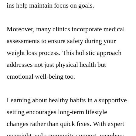
ins help maintain focus on goals.
Moreover, many clinics incorporate medical
assessments to ensure safety during your
weight loss process. This holistic approach
addresses not just physical health but
emotional well-being too.
Learning about healthy habits in a supportive
setting encourages long-term lifestyle
changes rather than quick fixes. With expert
oversight and community support, members