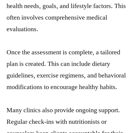
health needs, goals, and lifestyle factors. This
often involves comprehensive medical
evaluations.
Once the assessment is complete, a tailored
plan is created. This can include dietary
guidelines, exercise regimens, and behavioral
modifications to encourage healthy habits.
Many clinics also provide ongoing support.
Regular check-ins with nutritionists or