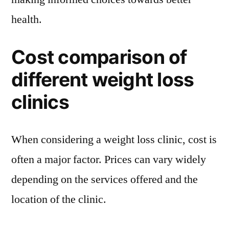
health.
Cost comparison of
different weight loss
clinics
When considering a weight loss clinic, cost is
often a major factor. Prices can vary widely
depending on the services offered and the
location of the clinic.