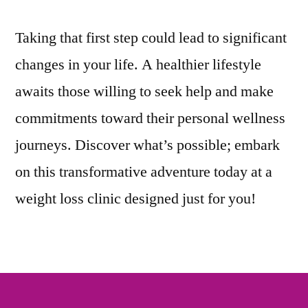
Taking that first step could lead to significant
changes in your life. A healthier lifestyle
awaits those willing to seek help and make
commitments toward their personal wellness
journeys. Discover what’s possible; embark
on this transformative adventure today at a
weight loss clinic designed just for you!