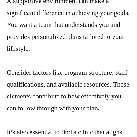
A supportive environment can make a
significant difference in achieving your goals.
You want a team that understands you and
provides personalized plans tailored to your
lifestyle.
Consider factors like program structure, staff
qualifications, and available resources. These
elements contribute to how effectively you
can follow through with your plan.
It’s also essential to find a clinic that aligns