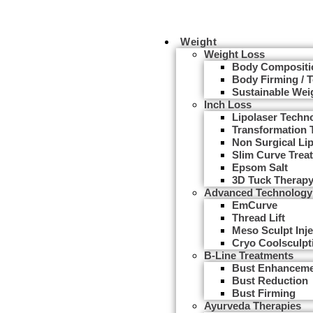
Weight
Weight Loss
Body Compositi
Body Firming / 
Sustainable Wei
Inch Loss
Lipolaser Techn
Transformation 
Non Surgical Li
Slim Curve Trea
Epsom Salt
3D Tuck Therap
Advanced Technology
EmCurve
Thread Lift
Meso Sculpt Inje
Cryo Coolsculpt
B-Line Treatments
Bust Enhancem
Bust Reduction
Bust Firming
Ayurveda Therapies