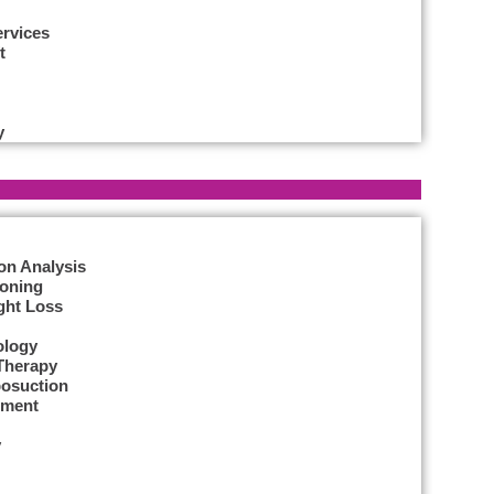
ervices
t
y
on Analysis
Toning
ght Loss
ology
Therapy
posuction
tment
y