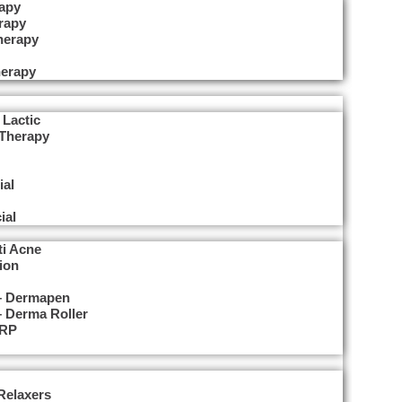
apy
rapy
herapy
erapy
 Lactic
 Therapy
ial
ial
ti Acne
ion
 – Dermapen
– Derma Roller
PRP
Relaxers