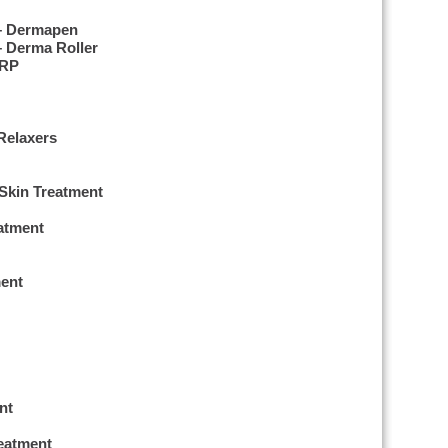
 – Dermapen
– Derma Roller
PRP
Relaxers
 Skin Treatment
eatment
ent
nt
reatment