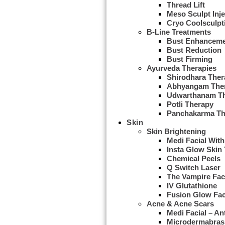
Thread Lift
Meso Sculpt Inje
Cryo Coolsculpt
B-Line Treatments
Bust Enhancem
Bust Reduction
Bust Firming
Ayurveda Therapies
Shirodhara Ther
Abhyangam The
Udwarthanam T
Potli Therapy
Panchakarma Th
Skin
Skin Brightening
Medi Facial With
Insta Glow Skin
Chemical Peels
Q Switch Laser
The Vampire Fac
IV Glutathione
Fusion Glow Fac
Acne & Acne Scars
Medi Facial – An
Microdermabras