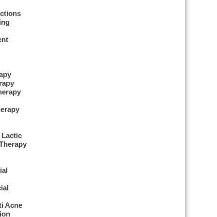
ctions
ing
ent
apy
rapy
herapy
erapy
 Lactic
 Therapy
ial
ial
ti Acne
ion