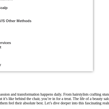
Scalp
 V/s Other Methods
ervices
t
eauty Salon Professional
y
t spa salon
assion and transformation happens daily. From hairstylists crafting stunn
it’s like behind the chair, you’re in for a treat. The life of a beauty sa
em feel their absolute best. Let’s dive deeper into this fascinating real