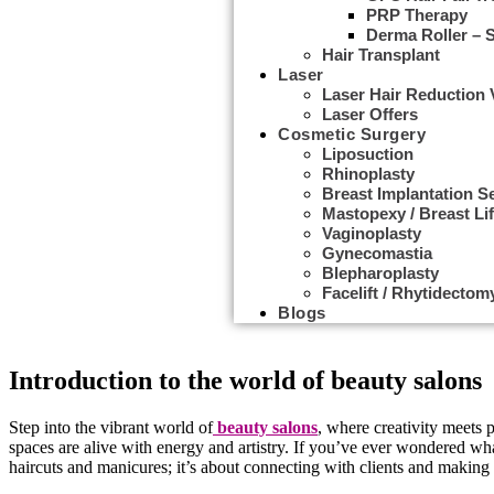
PRP Therapy
Derma Roller – 
Hair Transplant
Laser
Laser Hair Reduction
Laser Offers
Cosmetic Surgery
Liposuction
Rhinoplasty
Breast Implantation S
Mastopexy / Breast Lif
Vaginoplasty
Gynecomastia
Behind the Chair: A Day in the Life of a B
Blepharoplasty
Facelift / Rhytidectom
Blogs
Cosmetician applying facial beauty mask for young beautiful woman a
Introduction to the world of beauty salons
Step into the vibrant world of
beauty salons
, where creativity meets p
spaces are alive with energy and artistry. If you’ve ever wondered what 
haircuts and manicures; it’s about connecting with clients and making th