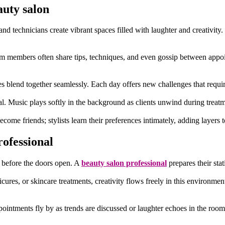
auty salon
d technicians create vibrant spaces filled with laughter and creativity.
eam members often share tips, techniques, and even gossip between appo
ties blend together seamlessly. Each day offers new challenges that requi
al. Music plays softly in the background as clients unwind during treatme
ecome friends; stylists learn their preferences intimately, adding layers
rofessional
en before the doors open. A
beauty salon professional
prepares their stat
res, or skincare treatments, creativity flows freely in this environment. 
tments fly by as trends are discussed or laughter echoes in the room.