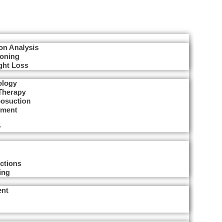
on Analysis
Toning
ght Loss
ology
Therapy
posuction
tment
y
ctions
ing
ent