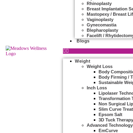
Rhinoplasty
Breast Implantation S
Mastopexy / Breast Lif
Vaginoplasty
Gynecomastia
Blepharoplasty
Facelift / Rhytidectom
Blogs
Weight
Weight Loss
Body Compositi
Body Firming / 
Sustainable Wei
Inch Loss
Lipolaser Techn
Transformation 
Non Surgical Li
Slim Curve Trea
Epsom Salt
3D Tuck Therap
Advanced Technology
EmCurve