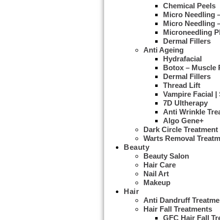
Chemical Peels
Micro Needling
Micro Needling 
Microneedling 
Dermal Fillers
Anti Ageing
Hydrafacial
Botox – Muscle 
Dermal Fillers
Thread Lift
Vampire Facial |
7D Ultherapy
Anti Wrinkle Tr
Algo Gene+
Dark Circle Treatment
Warts Removal Treatm
Beauty
Beauty Salon
Hair Care
Nail Art
Makeup
Hair
Anti Dandruff Treatme
Hair Fall Treatments
GFC Hair Fall T