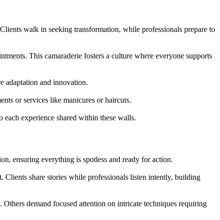
 Clients walk in seeking transformation, while professionals prepare to
intments. This camaraderie fosters a culture where everyone supports
re adaptation and innovation.
nts or services like manicures or haircuts.
 to each experience shared within these walls.
ion, ensuring everything is spotless and ready for action.
Clients share stories while professionals listen intently, building
 Others demand focused attention on intricate techniques requiring