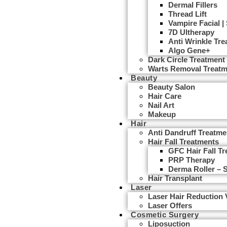
Dermal Fillers
Thread Lift
Vampire Facial |
7D Ultherapy
Anti Wrinkle Tr
Algo Gene+
Dark Circle Treatment
Warts Removal Treatm
Beauty
Beauty Salon
Hair Care
Nail Art
Makeup
Hair
Anti Dandruff Treatme
Hair Fall Treatments
GFC Hair Fall T
PRP Therapy
Derma Roller – 
Hair Transplant
Laser
Laser Hair Reduction
Laser Offers
Cosmetic Surgery
Liposuction