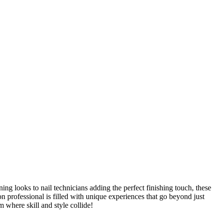
ing looks to nail technicians adding the perfect finishing touch, these
lon professional is filled with unique experiences that go beyond just
m where skill and style collide!