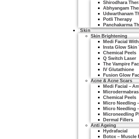
Shirodhara Ther
Abhyangam The
Udwarthanam T
Potli Therapy
Panchakarma Th
Skin
Skin Brightening
Medi Facial With
Insta Glow Skin
Chemical Peels
Q Switch Laser
The Vampire Fac
IV Glutathione
Fusion Glow Fac
Acne & Acne Scars
Medi Facial – An
Microdermabras
Chemical Peels
Micro Needling
Micro Needling 
Microneedling 
Dermal Fillers
Anti Ageing
Hydrafacial
Botox – Muscle 