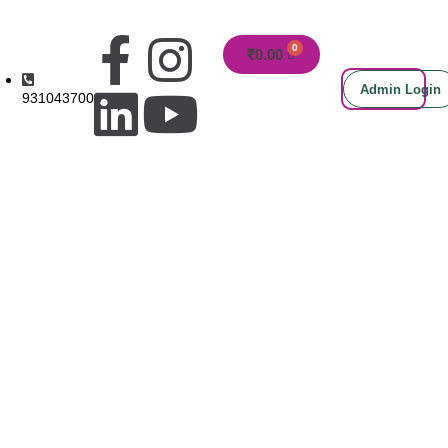
₹
0.00
Admin Login
9310437000