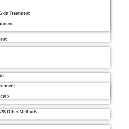
 Skin Treatment
eatment
ent
nt
reatment
Scalp
 V/s Other Methods