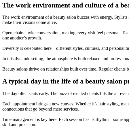
The work environment and culture of a be
The work environment of a beauty salon buzzes with energy. Stylists an
make their visions come alive.
Open chairs invite conversation, making every visit feel personal. T
one another’s growth.
Diversity is celebrated here—different styles, cultures, and personali
In this dynamic setting, the atmosphere is both relaxed and profession
Beauty salons thrive on relationships built over time. Regular clients b
A typical day in the life of a beauty salon p
The day often starts early. The buzz of excited clients fills the air ev
Each appointment brings a new canvas. Whether it’s hair styling, manicu
connections that go beyond mere services.
Time management is key here. Each session has its rhythm—some appoin
skill and precision.