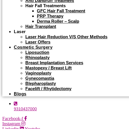
Anti Dandruff Treatment
Hair Fall Treatments
GFC Hair Fall Treatment
PRP Therapy
Derma Roller – Scalp
Hair Transplant
Laser
Laser Hair Reduction V/s Other Methods
Laser Offers
Cosmetic Surgery
Liposuction
Rhinoplasty
Breast Implantation Services
Mastopexy / Breast Lift
Vaginoplasty
Gynecomastia
Blepharoplasty
Facelift / Rhytidectomy
Blogs
9310437000
Facebook-f
Instagram
Linkedin
Youtube