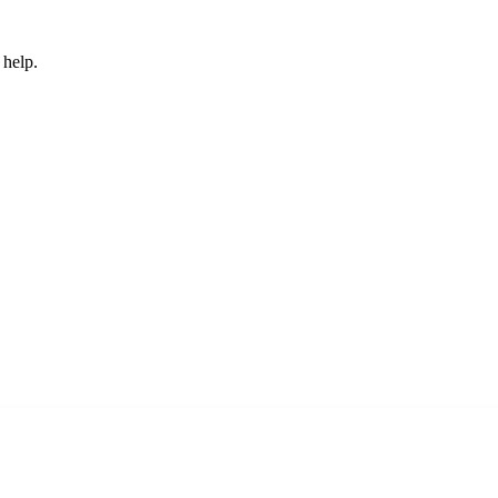
 help.