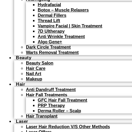
Hydrafacial
Botox – Muscle Relaxers
Dermal Fillers
Thread Lift
Vampire Facial | Skin Treatment
7D Ultherapy
Anti Wrinkle Treatment
Algo Gene+
Dark Circle Treatment
Warts Removal Treatment
Beauty
Beauty Salon
Hair Care
Nail Art
Makeup
Hair
Anti Dandruff Treatment
Hair Fall Treatments
GFC Hair Fall Treatment
PRP Therapy
Derma Roller – Scalp
Hair Transplant
Laser
Laser Hair Reduction V/s Other Methods
Laser Offers