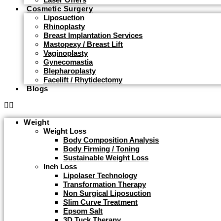
Cosmetic Surgery
Liposuction
Rhinoplasty
Breast Implantation Services
Mastopexy / Breast Lift
Vaginoplasty
Gynecomastia
Blepharoplasty
Facelift / Rhytidectomy
Blogs
Weight
Weight Loss
Body Composition Analysis
Body Firming / Toning
Sustainable Weight Loss
Inch Loss
Lipolaser Technology
Transformation Therapy
Non Surgical Liposuction
Slim Curve Treatment
Epsom Salt
3D Tuck Therapy