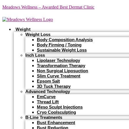
Meadows Wellness – Awarded Best Dermat Clinic
Weight
Weight Loss
Body Composition Analysis
Body Firming / Toning
Sustainable Weight Loss
Inch Loss
Lipolaser Technology
Transformation Therapy
Non Surgical Liposuction
Slim Curve Treatment
Epsom Salt
3D Tuck Therapy
Advanced Technology
EmCurve
Thread Lift
Meso Sculpt Injections
Cryo Coolsculpting
B-Line Treatments
Bust Enhancement
Bust Reduction