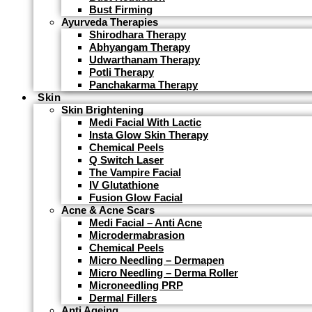
Bust Firming
Ayurveda Therapies
Shirodhara Therapy
Abhyangam Therapy
Udwarthanam Therapy
Potli Therapy
Panchakarma Therapy
Skin
Skin Brightening
Medi Facial With Lactic
Insta Glow Skin Therapy
Chemical Peels
Q Switch Laser
The Vampire Facial
IV Glutathione
Fusion Glow Facial
Acne & Acne Scars
Medi Facial – Anti Acne
Microdermabrasion
Chemical Peels
Micro Needling – Dermapen
Micro Needling – Derma Roller
Microneedling PRP
Dermal Fillers
Anti Ageing