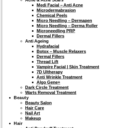
Medi Facial – Anti Acne
Microdermabrasion
Chemical Peels
Micro Needling – Dermapen
Micro Needling – Derma Roller
Microneedling PRP
Dermal Fillers
Anti Ageing
Hydrafacial
Botox – Muscle Relaxers
Dermal Fillers
Thread Lift
Vampire Facial | Skin Treatment
7D Ultherapy
Anti Wrinkle Treatment
Algo Gene+
Dark Circle Treatment
Warts Removal Treatment
Beauty
Beauty Salon
Hair Care
Nail Art
Makeup
Hair