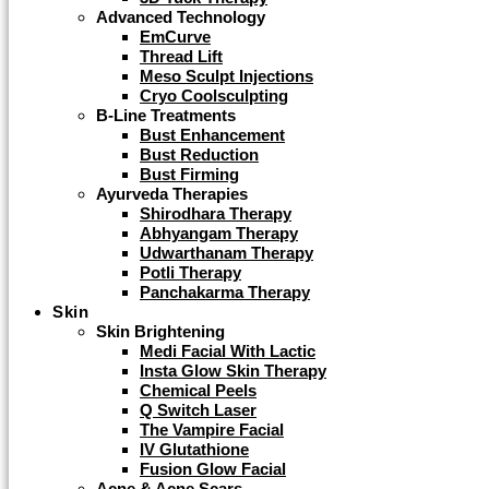
Advanced Technology
EmCurve
Thread Lift
Meso Sculpt Injections
Cryo Coolsculpting
B-Line Treatments
Bust Enhancement
Bust Reduction
Bust Firming
Ayurveda Therapies
Shirodhara Therapy
Abhyangam Therapy
Udwarthanam Therapy
Potli Therapy
Panchakarma Therapy
Skin
Skin Brightening
Medi Facial With Lactic
Insta Glow Skin Therapy
Chemical Peels
Q Switch Laser
The Vampire Facial
IV Glutathione
Fusion Glow Facial
Acne & Acne Scars