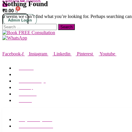
Nothing Found
₹
0.00
It seems we can’t find what you’re looking for. Perhaps searching can
Admin Login
Search
for:
SOCIAL MEDIA
Facebook-f
Instagram
Linkedin
Pinterest
Youtube
ABOUT MEADOWS
About Us
Alliance Partners
Media Coverage
Site Map
Contact Us
Careers
TREATMENTS
Weight Management
Laser Hair Reduction